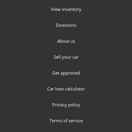
View inventory
Directions
About us
Sell your car
Get approved
Car loan calculator
Privacy policy
Terms of service