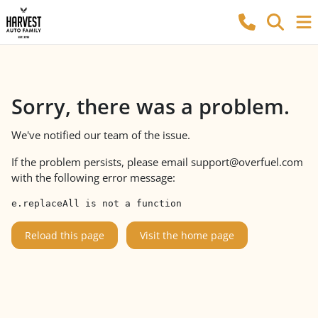
Sorry, there was a problem.
We've notified our team of the issue.
If the problem persists, please email
support@overfuel.com
with the following error message:
e.replaceAll is not a function
Reload this page
Visit the home page