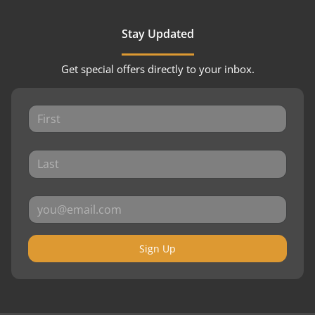
Stay Updated
Get special offers directly to your inbox.
Sign Up