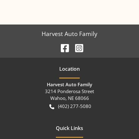
Harvest Auto Family
Location
Harvest Auto Family
3214 Ponderosa Street
Wahoo
,
NE
68066
(402) 277-5080
Quick Links