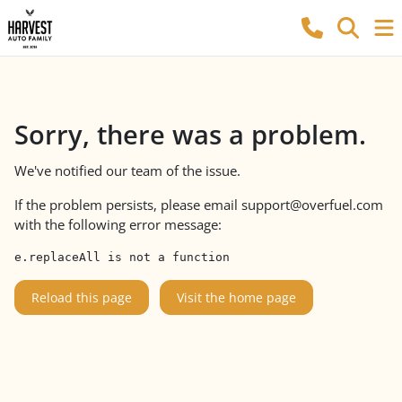
Sorry, there was a problem.
We've notified our team of the issue.
If the problem persists, please email
support@overfuel.com
with the following error message:
e.replaceAll is not a function
Reload this page
Visit the home page