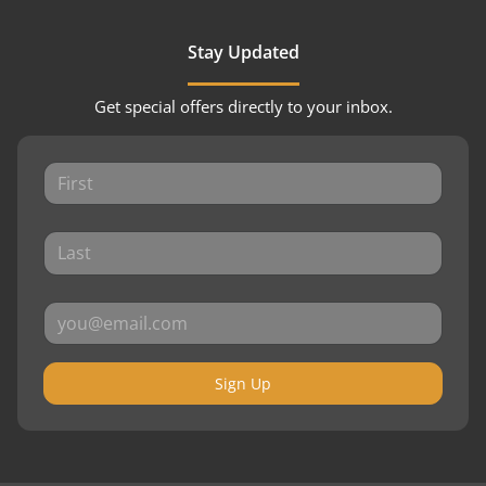
Stay Updated
Get special offers directly to your inbox.
Sign Up