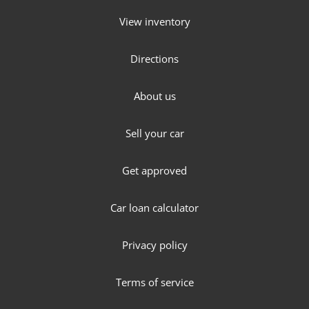
View inventory
Directions
About us
Sell your car
Get approved
Car loan calculator
Privacy policy
Terms of service