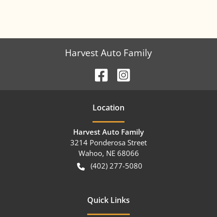
Harvest Auto Family
Location
Harvest Auto Family
3214 Ponderosa Street
Wahoo
,
NE
68066
(402) 277-5080
Quick Links