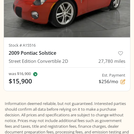
Stock #
A15516
2009 Pontiac Solstice
Street Edition Convertible 2D
27,780
miles
was
$16,900
Est. Payment
$15,900
$256/mo
Information deemed reliable, but not guaranteed. Interested parties
should confirm all data before relying on it to make a purchase
decision. All prices and specifications are subject to change without
notice. Prices may not include additional fees such as government
fees and taxes, title and registration fees, finance charges, dealer
document preparation fees, processing fees, and emission testing and