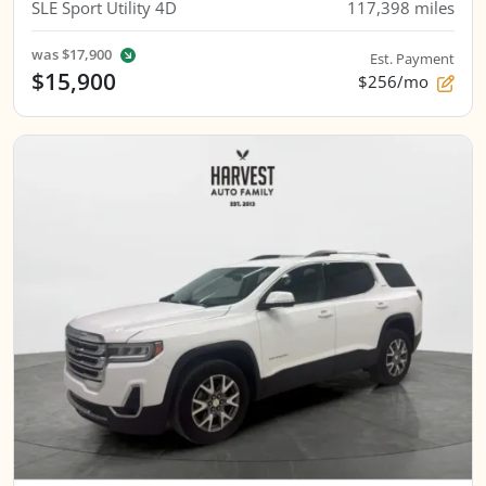
SLE Sport Utility 4D
117,398
miles
was
$17,900
Est. Payment
$15,900
$256/mo