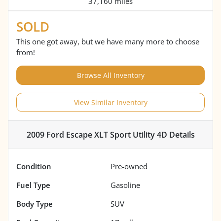
37,160 miles
SOLD
This one got away, but we have many more to choose
from!
Browse All Inventory
View Similar Inventory
2009 Ford Escape XLT Sport Utility 4D
Details
Condition
Pre-owned
Fuel Type
Gasoline
Body Type
SUV