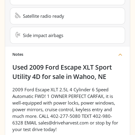
Satellite radio ready
Side impact airbags
Notes
Used
2009 Ford Escape XLT Sport
Utility 4D
for sale
in
Wahoo, NE
2009 Ford Escape XLT 2.5L 4 Cylinder 6 Speed
Automatic FWD! 1 OWNER PERFECT CARFAX, it is
well-equipped with power locks, power windows,
power mirrors, cruise control, keyless entry and
much more. CALL 402-277-5080 TEXT 402-980-
6328 EMAIL sales@driveharvest.com or stop by for
your test drive today!