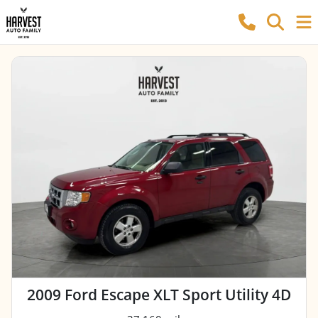
2009 Ford Escape XLT Sport Utility 4D