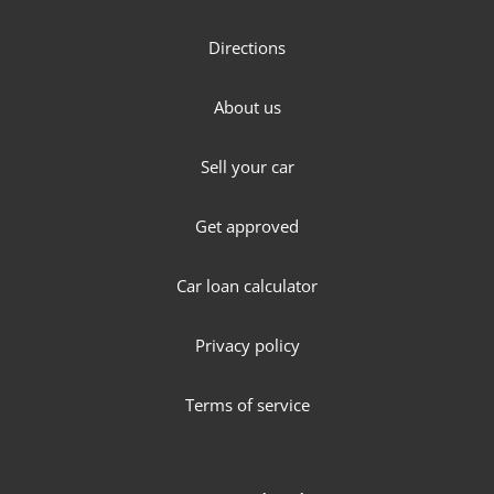
Directions
About us
Sell your car
Get approved
Car loan calculator
Privacy policy
Terms of service