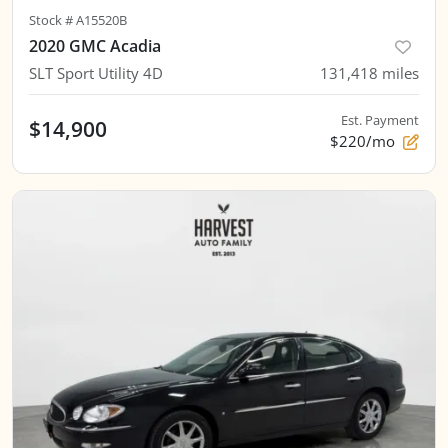
Stock #
A15520B
2020 GMC Acadia
SLT Sport Utility 4D
131,418
miles
Est. Payment
$14,900
$220/mo