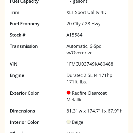
Fuel Capacity
17
gallons
Trim
XLT Sport Utility 4D
Fuel Economy
20
City /
28
Hwy
Stock #
A15584
Transmission
Automatic, 6-Spd
w/Overdrive
VIN
1FMCU03749KA80488
Engine
Duratec 2.5L I4 171hp
171ft. lbs.
Exterior Color
Redfire Clearcoat
Metallic
Dimensions
81.3" w x 174.7" l x 67.9" h
Interior Color
Beige