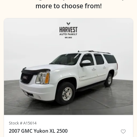
more to choose from!
Stock #
A15614
2007 GMC Yukon XL 2500