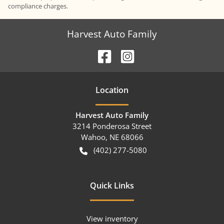
compliance charges.
Harvest Auto Family
Location
Harvest Auto Family
3214 Ponderosa Street
Wahoo
,
NE
68066
(402) 277-5080
Quick Links
View inventory