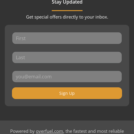
Stay Updated
Get special offers directly to your inbox.
Sign Up
Powered by
overfuel.com
, the fastest and most reliable