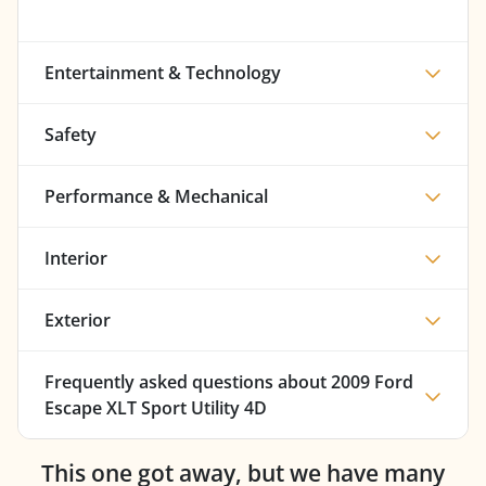
Entertainment & Technology
Safety
Performance & Mechanical
Interior
Exterior
Frequently asked questions about
2009 Ford
Escape XLT Sport Utility 4D
This one got away, but we have many