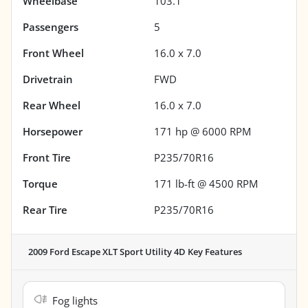
Wheelbase
103.1"
Passengers
5
Front Wheel
16.0 x 7.0
Drivetrain
FWD
Rear Wheel
16.0 x 7.0
Horsepower
171 hp @ 6000 RPM
Front Tire
P235/70R16
Torque
171 lb-ft @ 4500 RPM
Rear Tire
P235/70R16
2009 Ford Escape XLT Sport Utility 4D
Key Features
Fog lights