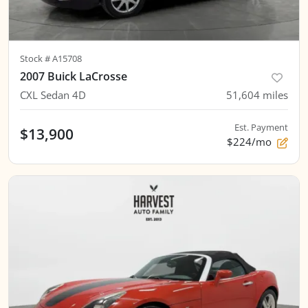
Stock #
A15708
2007 Buick LaCrosse
CXL Sedan 4D
51,604
miles
Est. Payment
$13,900
$224/mo