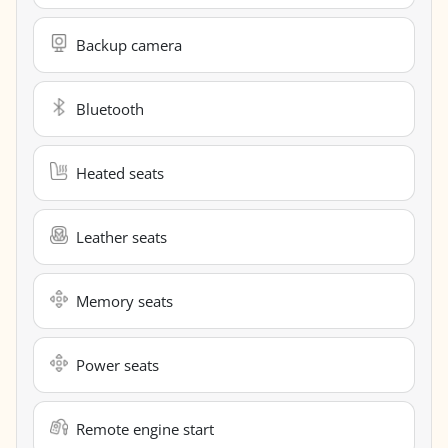
Backup camera
Bluetooth
Heated seats
Leather seats
Memory seats
Power seats
Remote engine start