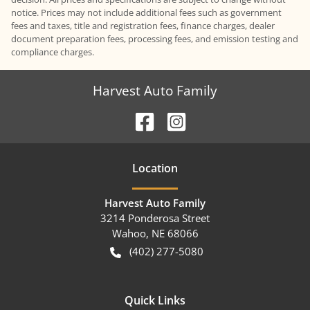
notice. Prices may not include additional fees such as government
fees and taxes, title and registration fees, finance charges, dealer
document preparation fees, processing fees, and emission testing and
compliance charges.
Harvest Auto Family
Location
Harvest Auto Family
3214 Ponderosa Street
Wahoo
,
NE
68066
(402) 277-5080
Quick Links