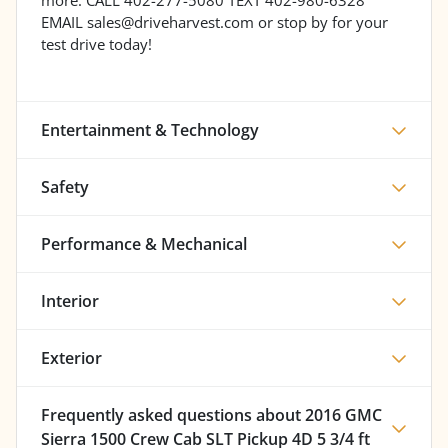
EMAIL sales@driveharvest.com or stop by for your
test drive today!
Entertainment & Technology
Safety
Performance & Mechanical
Interior
Exterior
Frequently asked questions about
2016 GMC
Sierra 1500 Crew Cab SLT Pickup 4D 5 3/4 ft