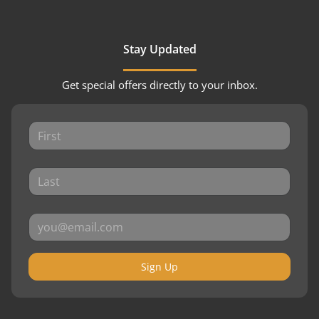
Stay Updated
Get special offers directly to your inbox.
Sign Up