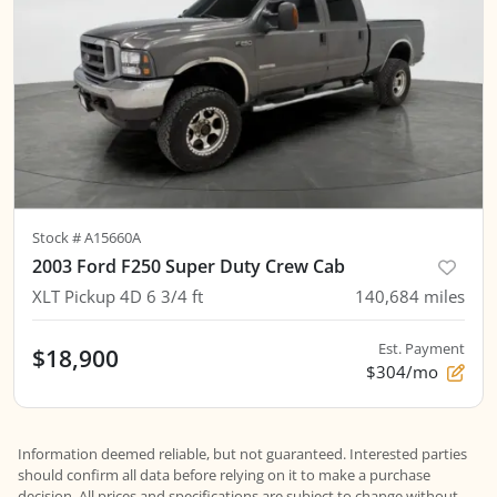
Stock #
A15660A
2003 Ford F250 Super Duty Crew Cab
XLT Pickup 4D 6 3/4 ft
140,684
miles
Est. Payment
$18,900
$304/mo
Information deemed reliable, but not guaranteed. Interested parties
should confirm all data before relying on it to make a purchase
decision. All prices and specifications are subject to change without