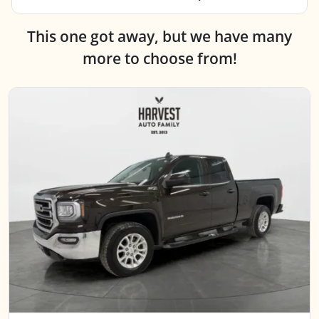
This one got away, but we have many
more to choose from!