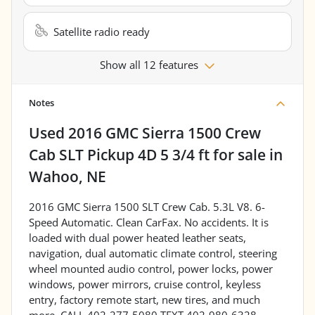
Satellite radio ready
Show all 12 features
Notes
Used
2016 GMC Sierra 1500 Crew
Cab SLT Pickup 4D 5 3/4 ft
for sale
in
Wahoo, NE
2016 GMC Sierra 1500 SLT Crew Cab. 5.3L V8. 6-
Speed Automatic. Clean CarFax. No accidents. It is
loaded with dual power heated leather seats,
navigation, dual automatic climate control, steering
wheel mounted audio control, power locks, power
windows, power mirrors, cruise control, keyless
entry, factory remote start, new tires, and much
more. CALL 402-277-5080 TEXT 402-980-6328