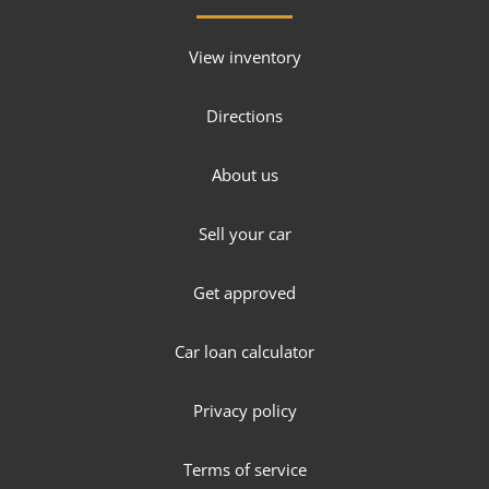
View inventory
Directions
About us
Sell your car
Get approved
Car loan calculator
Privacy policy
Terms of service