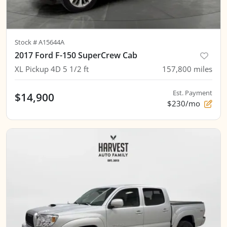
Stock #
A15644A
2017 Ford F-150 SuperCrew Cab
XL Pickup 4D 5 1/2 ft
157,800
miles
Est. Payment
$14,900
$230/mo