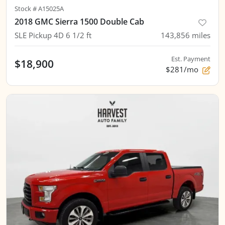
Stock #
A15025A
2018 GMC Sierra 1500 Double Cab
SLE Pickup 4D 6 1/2 ft
143,856
miles
Est. Payment
$18,900
$281/mo