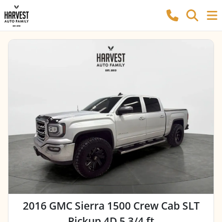
2016 GMC Sierra 1500 Crew Cab SLT
Pickup 4D 5 3/4 ft