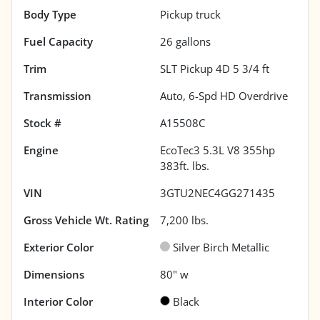
Body Type
Pickup truck
Fuel Capacity
26
gallons
Trim
SLT Pickup 4D 5 3/4 ft
Transmission
Auto, 6-Spd HD Overdrive
Stock #
A15508C
Engine
EcoTec3 5.3L V8 355hp
383ft. lbs.
VIN
3GTU2NEC4GG271435
Gross Vehicle Wt. Rating
7,200
lbs.
Exterior Color
Silver Birch Metallic
Dimensions
80" w
Interior Color
Black