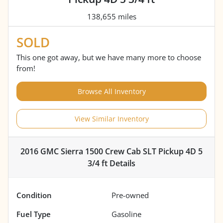
138,655 miles
SOLD
This one got away, but we have many more to choose
from!
Browse All Inventory
View Similar Inventory
2016 GMC Sierra 1500 Crew Cab SLT Pickup 4D 5
3/4 ft
Details
Condition
Pre-owned
Fuel Type
Gasoline