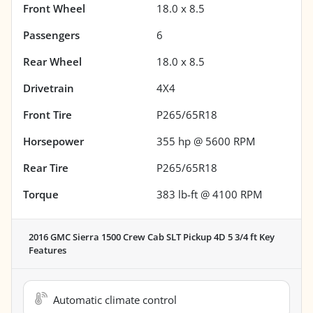
Front Wheel
18.0 x 8.5
Passengers
6
Rear Wheel
18.0 x 8.5
Drivetrain
4X4
Front Tire
P265/65R18
Horsepower
355 hp @ 5600 RPM
Rear Tire
P265/65R18
Torque
383 lb-ft @ 4100 RPM
2016 GMC Sierra 1500 Crew Cab SLT Pickup 4D 5 3/4 ft
Key
Features
Automatic climate control