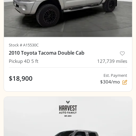
Stock #
A15530C
2010 Toyota Tacoma Double Cab
Pickup 4D 5 ft
127,739
miles
Est. Payment
$18,900
$304/mo