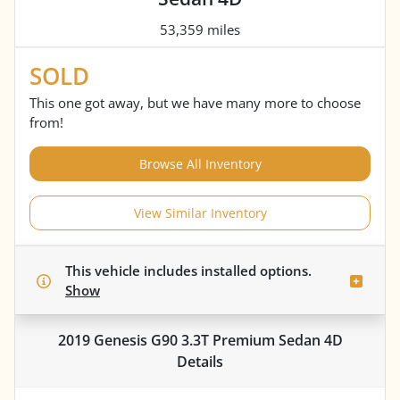
53,359 miles
SOLD
This one got away, but we have many more to choose
from!
Browse All Inventory
View Similar Inventory
This vehicle includes
installed options.
Show
2019 Genesis G90 3.3T Premium Sedan 4D
Details