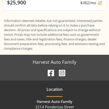
$25,900
$382/mo
Information deemed reliable, but not guaranteed. Interested parties
should confirm all data before relying on it to make a purchase
decision. All prices and specifications are subject to change without
notice. Prices may not include additional fees such as government
fees and taxes, title and registration fees, finance charges, dealer
document preparation fees, processing fees, and emission testing and
compliance charges.
Harvest Auto Family
Location
Harvest Auto Family
3214 Ponderosa Street