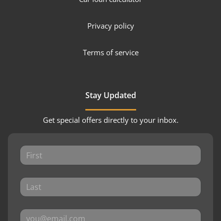
Privacy policy
Terms of service
Stay Updated
Get special offers directly to your inbox.