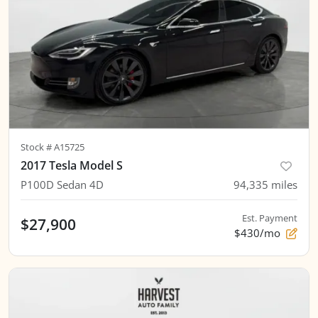
Stock #
A15725
2017 Tesla Model S
P100D Sedan 4D
94,335
miles
Est. Payment
$27,900
$430/mo