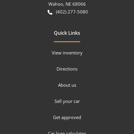
Wahoo
,
NE
68066
(402) 277-5080
Quick Links
View inventory
Directions
About us
Sell your car
Get approved
Car loan calculator