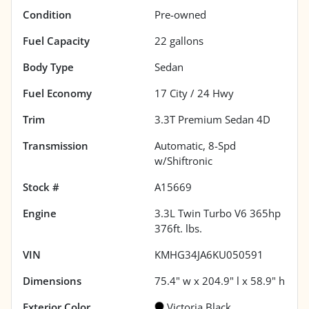
Condition
Pre-owned
Fuel Capacity
22
gallons
Body Type
Sedan
Fuel Economy
17
City /
24
Hwy
Trim
3.3T Premium Sedan 4D
Transmission
Automatic, 8-Spd
w/Shiftronic
Stock #
A15669
Engine
3.3L Twin Turbo V6 365hp
376ft. lbs.
VIN
KMHG34JA6KU050591
Dimensions
75.4" w x 204.9" l x 58.9" h
Exterior Color
Victoria Black