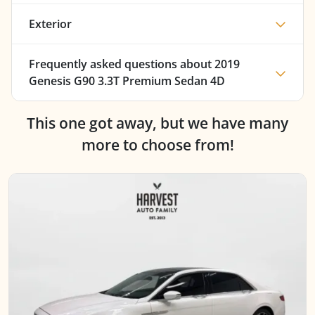
Exterior
Frequently asked questions about
2019
Genesis G90 3.3T Premium Sedan 4D
This one got away, but we have many
more to choose from!