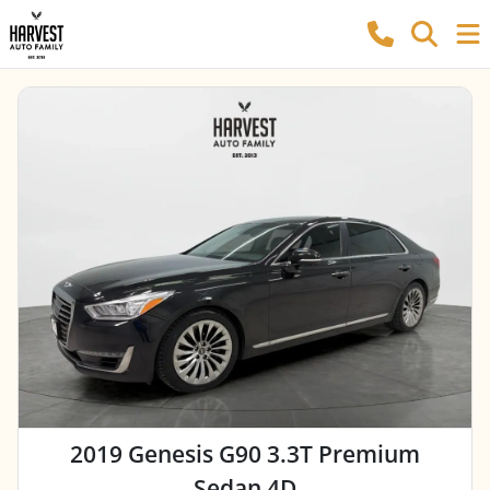
2019 Genesis G90 3.3T Premium
Sedan 4D