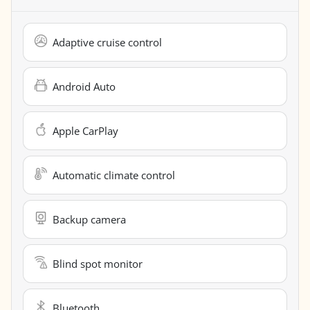
Adaptive cruise control
Android Auto
Apple CarPlay
Automatic climate control
Backup camera
Blind spot monitor
Bluetooth