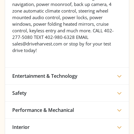
navigation, power moonroof, back up camera, 4
zone automatic climate control, steering wheel
mounted audio control, power locks, power
windows, power folding heated mirrors, cruise
control, keyless entry and much more. CALL 402-
277-5080 TEXT 402-980-6328 EMAIL
sales@driveharvest.com or stop by for your test
drive today!
Entertainment & Technology
Safety
Performance & Mechanical
Interior