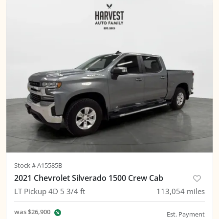
Stock #
A15585B
2021 Chevrolet Silverado 1500 Crew Cab
LT Pickup 4D 5 3/4 ft
113,054
miles
was
$26,900
Est. Payment