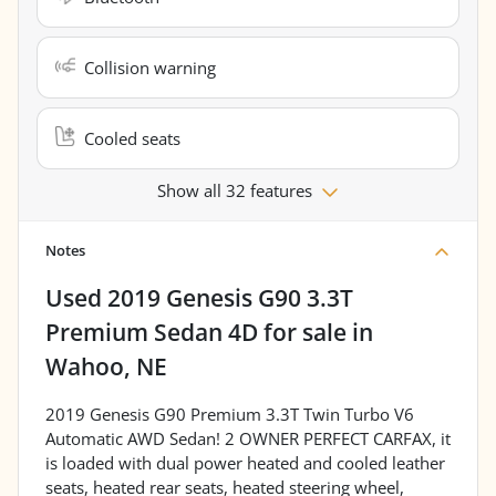
Collision warning
Cooled seats
Show all 32 features
Notes
Used
2019 Genesis G90 3.3T
Premium Sedan 4D
for sale
in
Wahoo, NE
2019 Genesis G90 Premium 3.3T Twin Turbo V6
Automatic AWD Sedan! 2 OWNER PERFECT CARFAX, it
is loaded with dual power heated and cooled leather
seats, heated rear seats, heated steering wheel,