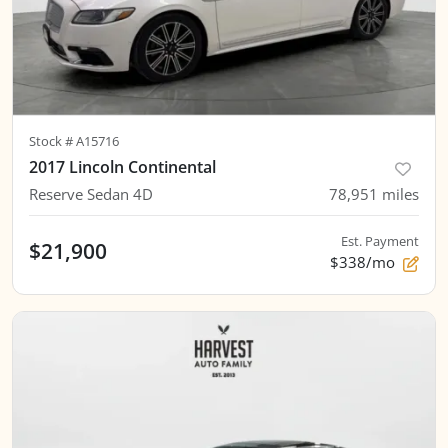
Stock #
A15716
2017 Lincoln Continental
Reserve Sedan 4D
78,951
miles
Est. Payment
$21,900
$338/mo