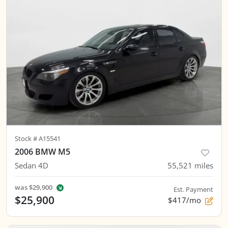
Stock #
A15541
2006 BMW M5
Sedan 4D
55,521
miles
was
$29,900
Est. Payment
$25,900
$417/mo