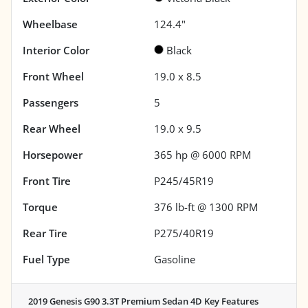
Wheelbase
124.4"
Interior Color
Black
Front Wheel
19.0 x 8.5
Passengers
5
Rear Wheel
19.0 x 9.5
Horsepower
365 hp @ 6000 RPM
Front Tire
P245/45R19
Torque
376 lb-ft @ 1300 RPM
Rear Tire
P275/40R19
Fuel Type
Gasoline
2019 Genesis G90 3.3T Premium Sedan 4D
Key Features