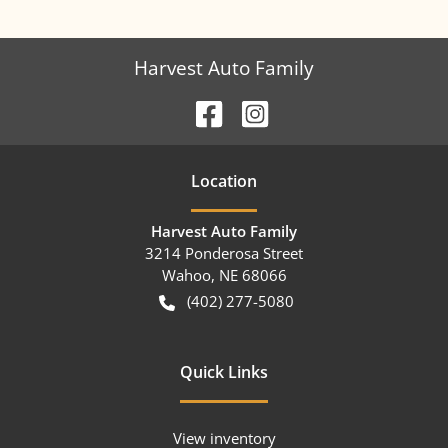
Harvest Auto Family
Location
Harvest Auto Family
3214 Ponderosa Street
Wahoo
,
NE
68066
(402) 277-5080
Quick Links
View inventory