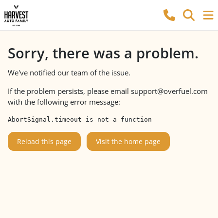
Sorry, there was a problem.
We've notified our team of the issue.
If the problem persists, please email
support@overfuel.com
with the following error message:
AbortSignal.timeout is not a function
Reload this page
Visit the home page