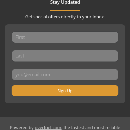
Stay Updated
Get special offers directly to your inbox.
Sign Up
Powered by
overfuel.com
, the fastest and most reliable