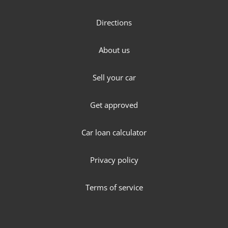
Directions
About us
Sell your car
Get approved
Car loan calculator
Privacy policy
Terms of service