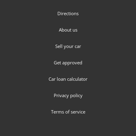
Directions
About us
Sell your car
Get approved
Car loan calculator
Privacy policy
Terms of service