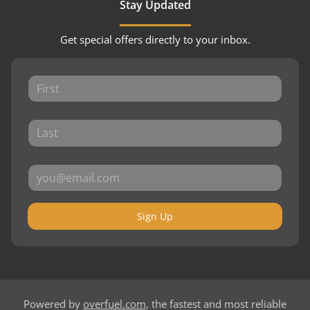
Stay Updated
Get special offers directly to your inbox.
Sign Up
Powered by
overfuel.com
, the fastest and most reliable