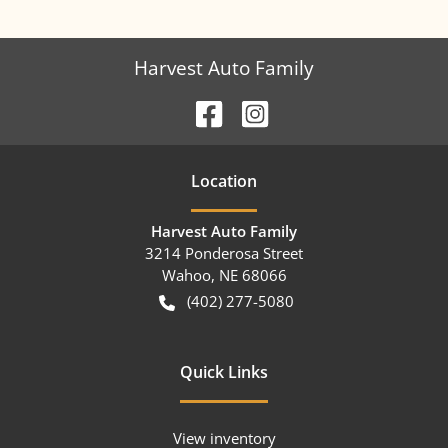
Harvest Auto Family
Location
Harvest Auto Family
3214 Ponderosa Street
Wahoo
,
NE
68066
(402) 277-5080
Quick Links
View inventory