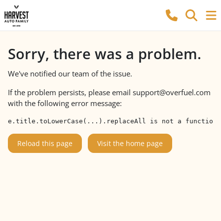
Sorry, there was a problem.
We've notified our team of the issue.
If the problem persists, please email
support@overfuel.com
with the following error message:
e.title.toLowerCase(...).replaceAll is not a function
Reload this page
Visit the home page