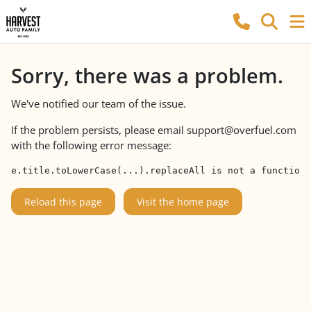
Sorry, there was a problem.
We've notified our team of the issue.
If the problem persists, please email
support@overfuel.com
with the following error message:
e.title.toLowerCase(...).replaceAll is not a function
Reload this page
Visit the home page