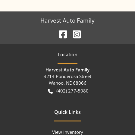
Harvest Auto Family
Location
Harvest Auto Family
3214 Ponderosa Street
Wahoo
,
NE
68066
(402) 277-5080
Quick Links
View inventory