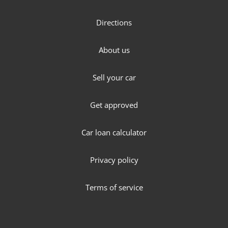
Directions
About us
Sell your car
Get approved
Car loan calculator
Privacy policy
Terms of service