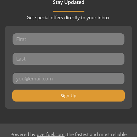
Stay Updated
Get special offers directly to your inbox.
Sign Up
Powered by
overfuel.com
, the fastest and most reliable