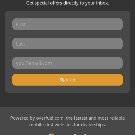
Get special offers directly to your inbox.
Sign Up
Powered by
overfuel.com
, the fastest and most reliable
mobile-first websites for dealerships.