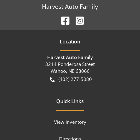
Harvest Auto Family
Location
Harvest Auto Family
3214 Ponderosa Street
Wahoo
,
NE
68066
(402) 277-5080
Quick Links
View inventory
Directions