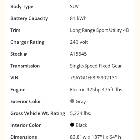
Body Type
SUV
Battery Capacity
81 kWh
Trim
Long Range Sport Utility 4D
Charger Rating
240 volt
Stock #
A15645
Transmission
Single-Speed Fixed Gear
VIN
7SAYGDEE8PF902131
Engine
Electric 425hp 475ft. lbs.
Exterior Color
Gray
Gross Vehicle Wt. Rating
5,224
lbs.
Interior Color
Black
Dimensions
83.8" w x 187" l x 64" h