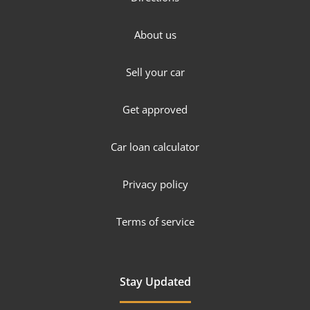
About us
Sell your car
Get approved
Car loan calculator
Privacy policy
Terms of service
Stay Updated