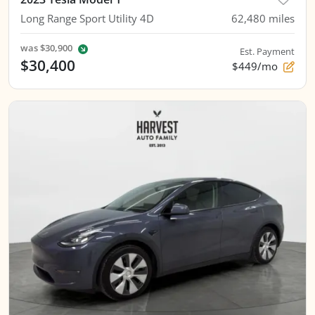
Long Range Sport Utility 4D
62,480
miles
was
$30,900
Est. Payment
$30,400
$449/mo