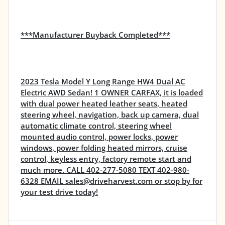
***Manufacturer Buyback Completed***
2023 Tesla Model Y Long Range HW4 Dual AC
Electric AWD Sedan! 1 OWNER CARFAX, it is loaded
with dual power heated leather seats, heated
steering wheel, navigation, back up camera, dual
automatic climate control, steering wheel
mounted audio control, power locks, power
windows, power folding heated mirrors, cruise
control, keyless entry, factory remote start and
much more. CALL 402-277-5080 TEXT 402-980-
6328 EMAIL sales@driveharvest.com or stop by for
your test drive today!