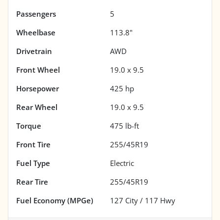
Passengers
5
Wheelbase
113.8"
Drivetrain
AWD
Front Wheel
19.0 x 9.5
Horsepower
425 hp
Rear Wheel
19.0 x 9.5
Torque
475 lb-ft
Front Tire
255/45R19
Fuel Type
Electric
Rear Tire
255/45R19
Fuel Economy (MPGe)
127
City /
117
Hwy