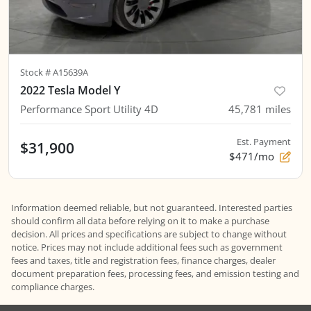
Stock #
A15639A
2022 Tesla Model Y
Performance Sport Utility 4D
45,781
miles
Est. Payment
$31,900
$471/mo
Information deemed reliable, but not guaranteed. Interested parties
should confirm all data before relying on it to make a purchase
decision. All prices and specifications are subject to change without
notice. Prices may not include additional fees such as government
fees and taxes, title and registration fees, finance charges, dealer
document preparation fees, processing fees, and emission testing and
compliance charges.