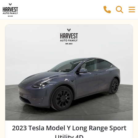
2023 Tesla Model Y Long Range Sport
Utility 4D