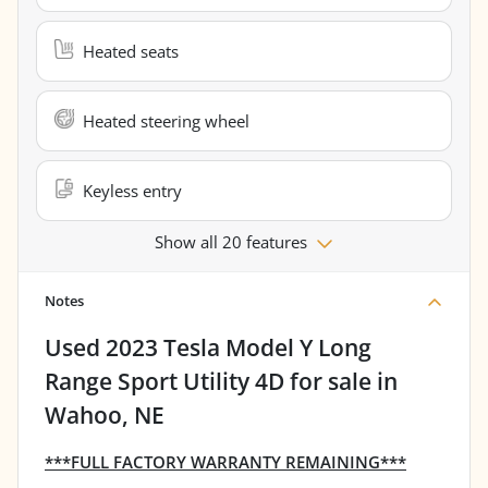
Heated seats
Heated steering wheel
Keyless entry
Show all 20 features
Notes
Used
2023 Tesla Model Y Long
Range Sport Utility 4D
for sale
in
Wahoo, NE
***FULL FACTORY WARRANTY REMAINING***