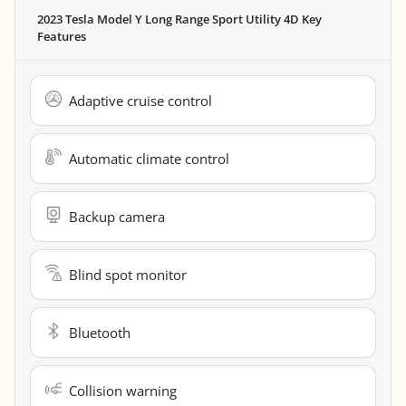
2023 Tesla Model Y Long Range Sport Utility 4D
Key
Features
Adaptive cruise control
Automatic climate control
Backup camera
Blind spot monitor
Bluetooth
Collision warning