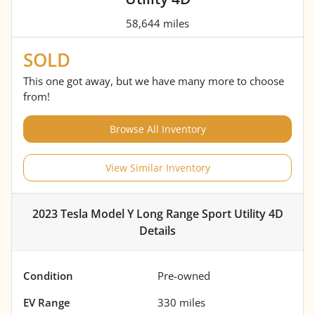
58,644 miles
SOLD
This one got away, but we have many more to choose
from!
Browse All Inventory
View Similar Inventory
2023 Tesla Model Y Long Range Sport Utility 4D
Details
Condition
Pre-owned
EV Range
330
miles