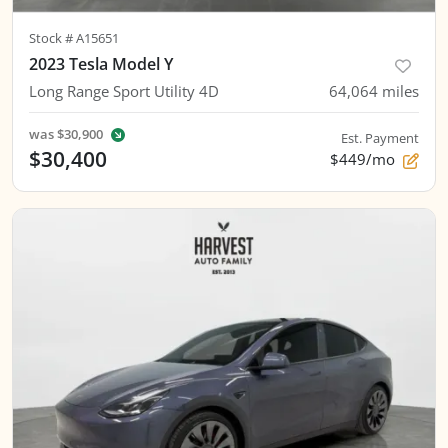
Stock #
A15651
2023 Tesla Model Y
Long Range Sport Utility 4D
64,064
miles
was
$30,900
Est. Payment
$30,400
$449/mo