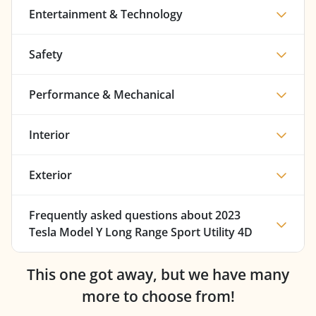
Entertainment & Technology
Safety
Performance & Mechanical
Interior
Exterior
Frequently asked questions about
2023
Tesla Model Y Long Range Sport Utility 4D
This one got away, but we have many
more to choose from!