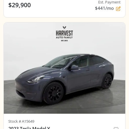
Est. Payment
$29,900
$441/mo
Stock #
A15649
2023 Tesla Model Y