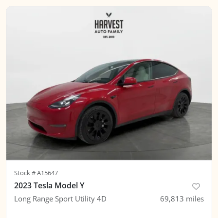
Stock #
A15647
2023 Tesla Model Y
Long Range Sport Utility 4D
69,813
miles