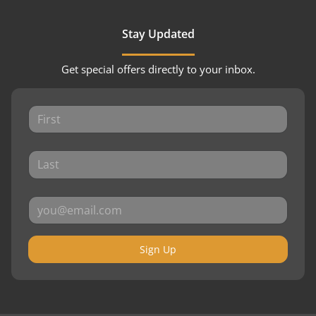
Stay Updated
Get special offers directly to your inbox.
Sign Up