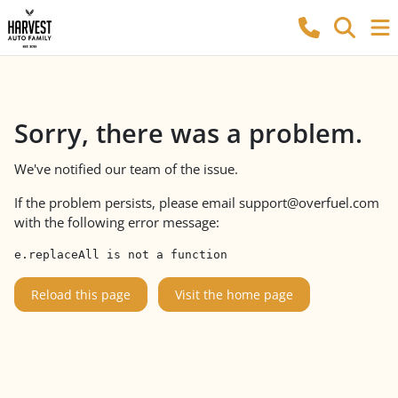
Sorry, there was a problem.
We've notified our team of the issue.
If the problem persists, please email
support@overfuel.com
with the following error message:
e.replaceAll is not a function
Reload this page
Visit the home page