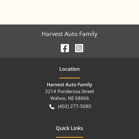
Harvest Auto Family
Location
Harvest Auto Family
3214 Ponderosa Street
Wahoo
,
NE
68066
(402) 277-5080
Quick Links