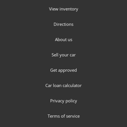
View inventory
Directions
About us
Sell your car
Get approved
Car loan calculator
Privacy policy
Terms of service