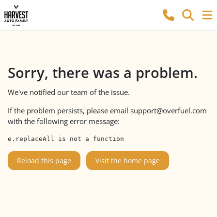
Sorry, there was a problem.
We've notified our team of the issue.
If the problem persists, please email
support@overfuel.com
with the following error message:
e.replaceAll is not a function
Reload this page
Visit the home page