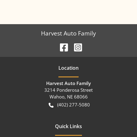
Harvest Auto Family
Location
Harvest Auto Family
3214 Ponderosa Street
Wahoo
,
NE
68066
(402) 277-5080
Quick Links