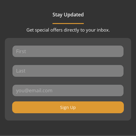
Stay Updated
Get special offers directly to your inbox.
Sign Up