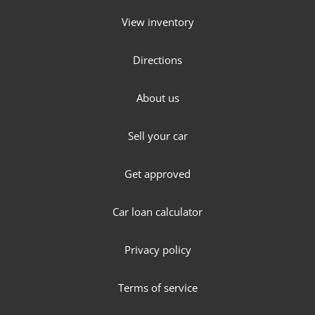
View inventory
Directions
About us
Sell your car
Get approved
Car loan calculator
Privacy policy
Terms of service