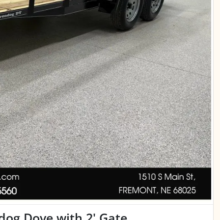
ndog Dove with 2' Gate