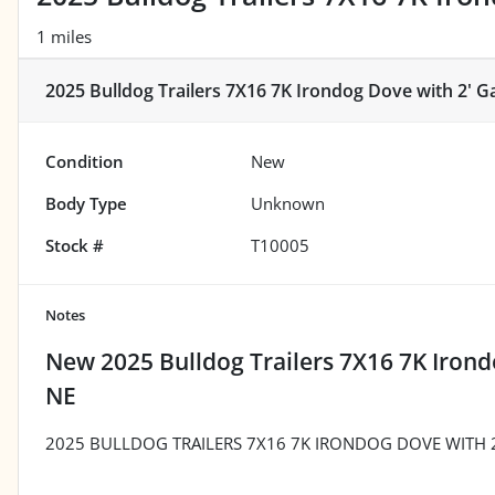
1 miles
2025 Bulldog Trailers 7X16 7K Irondog Dove with 2' G
Condition
New
Body Type
Unknown
Stock #
T10005
Notes
New
2025 Bulldog Trailers 7X16 7K Irond
NE
2025 BULLDOG TRAILERS 7X16 7K IRONDOG DOVE WITH 2