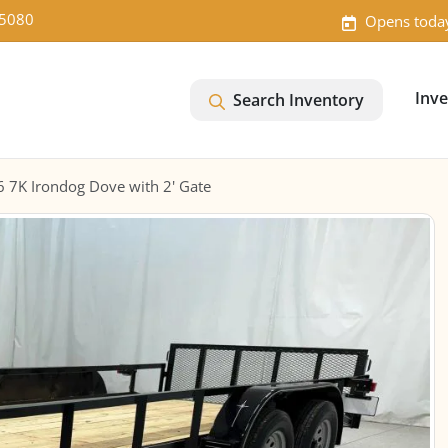
-5080
Opens toda
Inv
Search Inventory
6 7K Irondog Dove with 2' Gate