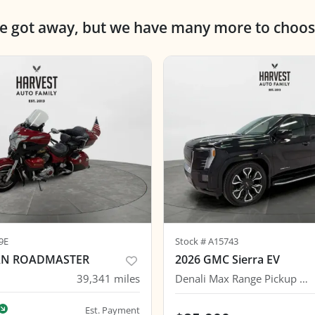
ne got away, but we have many more to choos
9E
Stock #
A15743
IAN ROADMASTER
2026 GMC Sierra EV
39,341
miles
Denali Max Range Pickup 4D 6 ft
Est. Payment