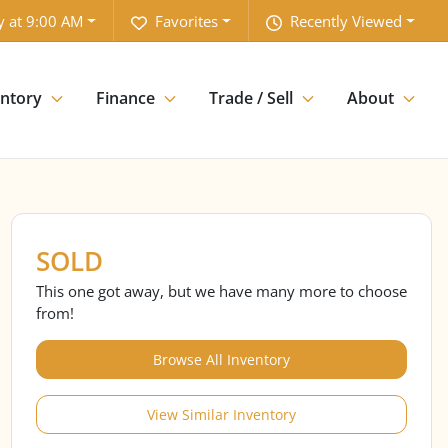
y at 9:00 AM
Favorites
Recently Viewed
entory
Finance
Trade / Sell
About
SOLD
This one got away, but we have many more to choose
from!
Browse All Inventory
View Similar Inventory