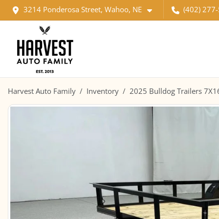
3214 Ponderosa Street, Wahoo, NE
(402) 277
Harvest Auto Family
Inventory
2025 Bulldog Trailers 7X1