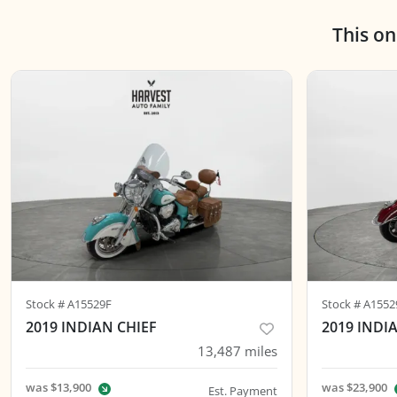
This o
Stock #
A15529F
Stock #
A1552
2019 INDIAN CHIEF
2019 IND
13,487
miles
was
$13,900
was
$23,900
Est. Payment