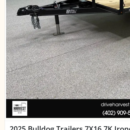
2025 Bulldog Trailers 7X16 7K Iro