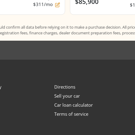
$85,900
$311/mo
$
d confirm all data before relying on it to make a purchase decision. All pric
registration fees, finance charges, dealer document preparation fees, proce
y
Directions
Sell your car
Car loan calculator
Terms of service