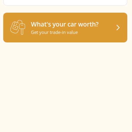
What's your car worth?
Get your trade-in value