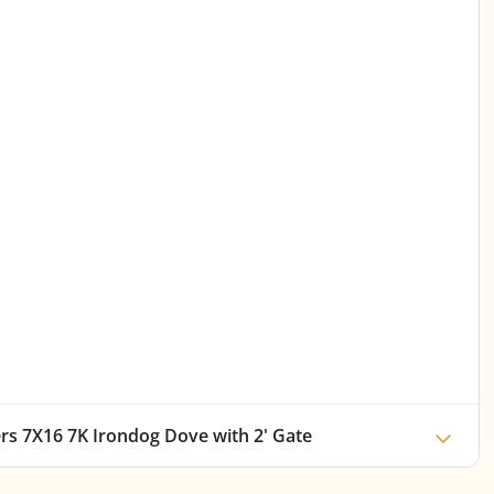
ers 7X16 7K Irondog Dove with 2' Gate