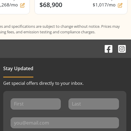
$68,900
1,268/mo
$1,017/mo
es and specifications are subject to change without notice. Prices may
ssing fees, and emission testing and compliance charges.
Stay Updated
Get special offers directly to your inbox.