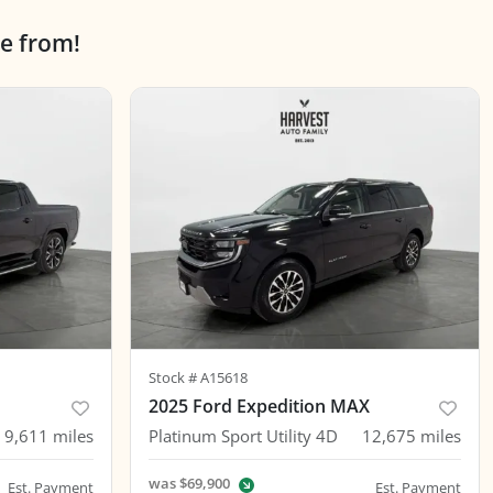
e from!
Stock #
A15618
2025 Ford Expedition MAX
9,611
miles
Platinum Sport Utility 4D
12,675
miles
was
$69,900
Est. Payment
Est. Payment