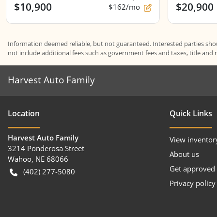
$10,900
$20,900
$162/mo
Information deemed reliable, but not guaranteed. Interested parties shoul
not include additional fees such as government fees and taxes, title and 
Harvest Auto Family
Location
Quick Links
Harvest Auto Family
View inventor
3214 Ponderosa Street
About us
Wahoo
,
NE
68066
Get approved
(402) 277-5080
Privacy policy