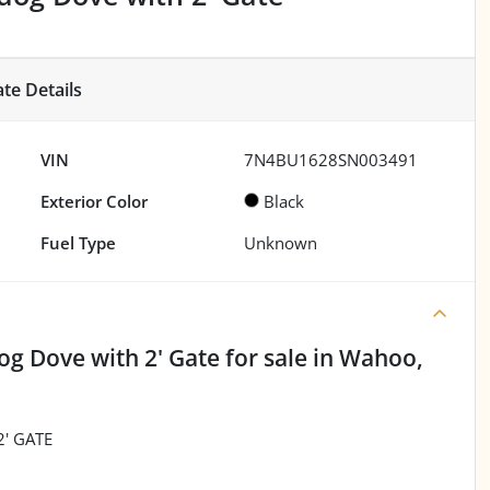
ate
Details
VIN
7N4BU1628SN003491
Exterior Color
Black
Fuel Type
Unknown
og Dove with 2' Gate
for sale
in
Wahoo,
' GATE