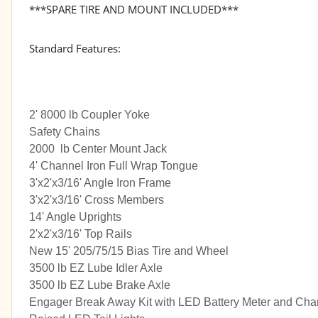
***SPARE TIRE AND MOUNT INCLUDED***
Standard Features:
2' 8000 lb Coupler Yoke
Safety Chains
2000 lb Center Mount Jack
4' Channel Iron Full Wrap Tongue
3'x2'x3/16' Angle Iron Frame
3'x2'x3/16' Cross Members
14' Angle Uprights
2'x2'x3/16' Top Rails
New 15' 205/75/15 Bias Tire and Wheel
3500 lb EZ Lube Idler Axle
3500 lb EZ Lube Brake Axle
Engager Break Away Kit with LED Battery Meter and Cha