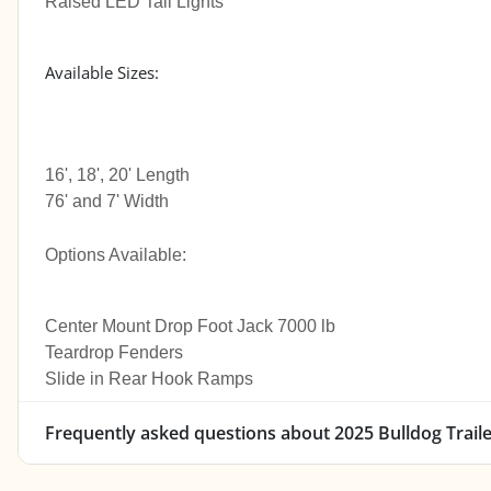
Raised LED Tail Lights
Available Sizes:
16', 18', 20' Length
76' and 7' Width
Options Available:
Center Mount Drop Foot Jack 7000 lb
Teardrop Fenders
Slide in Rear Hook Ramps
Frequently asked questions about
2025 Bulldog Trail