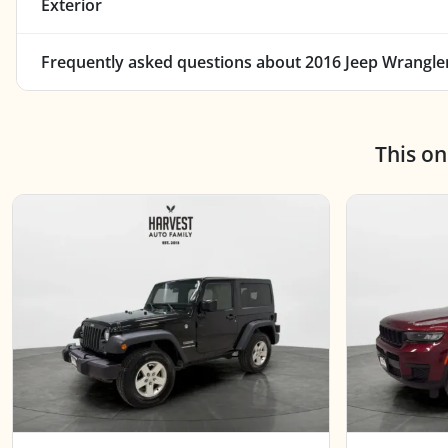
Exterior
Frequently asked questions about
2016 Jeep Wrangler
This o