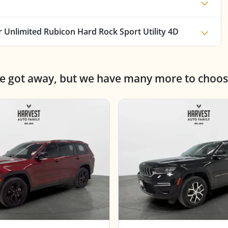
 Unlimited Rubicon Hard Rock Sport Utility 4D
ne got away, but we have many more to choos