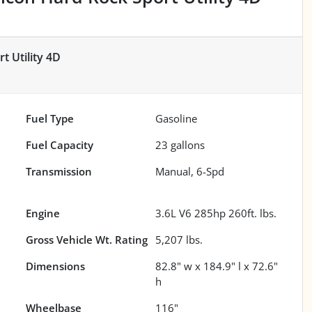
t Utility 4D
Fuel Type
Gasoline
Fuel Capacity
23
gallons
Transmission
Manual, 6-Spd
Engine
3.6L V6 285hp 260ft. lbs.
Gross Vehicle Wt. Rating
5,207
lbs.
Dimensions
82.8" w x 184.9" l x 72.6"
h
Wheelbase
116"