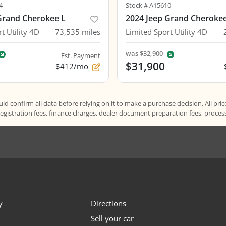
4
Stock #
A15610
Grand Cherokee L
2024 Jeep Grand Cheroke
t Utility 4D
73,535
miles
Limited Sport Utility 4D
was
$32,900
Est. Payment
$31,900
$412/mo
d confirm all data before relying on it to make a purchase decision. All pric
registration fees, finance charges, dealer document preparation fees, proce
y
Directions
Sell your car