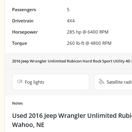
Passengers
5
Drivetrain
4X4
Horsepower
285 hp @ 6400 RPM
Torque
260 lb-ft @ 4800 RPM
2016 Jeep Wrangler Unlimited Rubicon Hard Rock Sport Utility 4D
Fog lights
Satellite rad
Notes
Used
2016 Jeep Wrangler Unlimited Rubi
Wahoo, NE