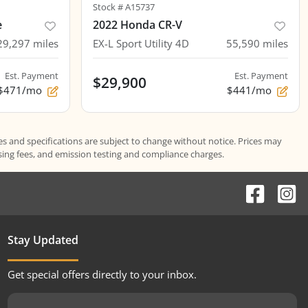
Stock #
A15737
e
2022 Honda CR-V
29,297
miles
EX-L Sport Utility 4D
55,590
miles
Est. Payment
Est. Payment
$29,900
$471/mo
$441/mo
es and specifications are subject to change without notice. Prices may
ssing fees, and emission testing and compliance charges.
Stay Updated
Get special offers directly to your inbox.