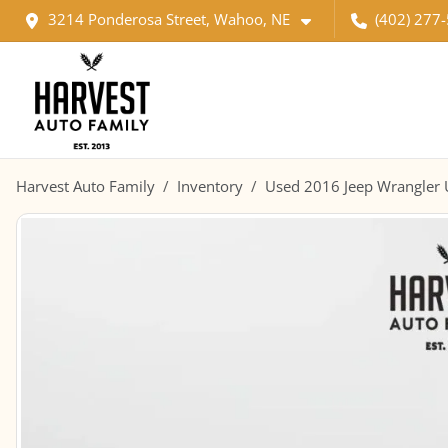
3214 Ponderosa Street, Wahoo, NE
(402) 277
Harvest Auto Family
Inventory
Used 2016 Jeep Wrangler U