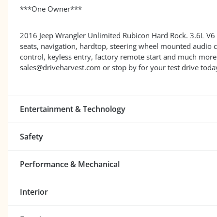
***One Owner***
2016 Jeep Wrangler Unlimited Rubicon Hard Rock. 3.6L V6 
seats, navigation, hardtop, steering wheel mounted audio 
control, keyless entry, factory remote start and much m
sales@driveharvest.com or stop by for your test drive toda
Entertainment & Technology
Safety
Performance & Mechanical
Interior