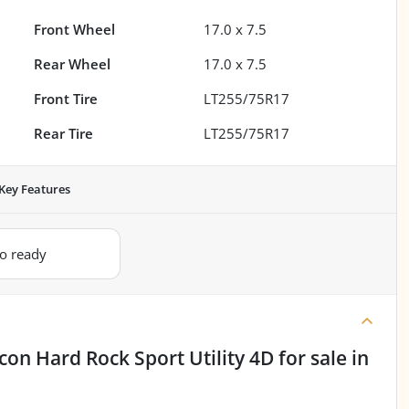
Front Wheel
17.0 x 7.5
Rear Wheel
17.0 x 7.5
Front Tire
LT255/75R17
Rear Tire
LT255/75R17
Key Features
io ready
con Hard Rock Sport Utility 4D
for sale
in