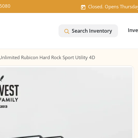
-5080
Closed. Opens Thursda
Inv
Search Inventory
nlimited Rubicon Hard Rock Sport Utility 4D