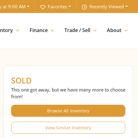
y at 9:00 AM
Favorites
Recently Viewed
entory
Finance
Trade / Sell
About
SOLD
This one got away, but we have many more to choose
from!
Browse All Inventory
View Similar Inventory