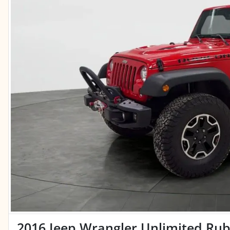
2016 Jeep Wrangler Unlimited Rubi