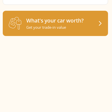
What's your car worth?
Get your trade-in value