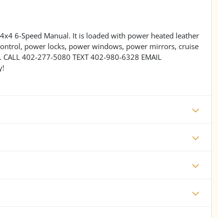
4x4 6-Speed Manual. It is loaded with power heated leather
control, power locks, power windows, power mirrors, cruise
ore. CALL 402-277-5080 TEXT 402-980-6328 EMAIL
y!