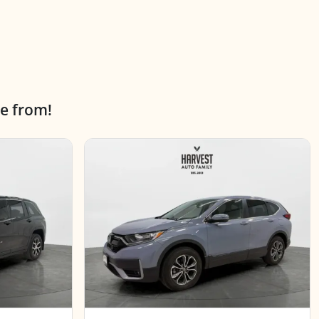
e from!