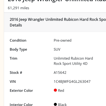
61,291 miles
2016 Jeep Wrangler Unlimited Rubicon Hard Rock Spor
Details
Condition
Pre-owned
Body Type
SUV
Trim
Unlimited Rubicon Hard
Rock Sport Utility 4D
Stock #
A15642
VIN
1C4BJWFG4GL263047
Exterior Color
Red
Interior Color
Black