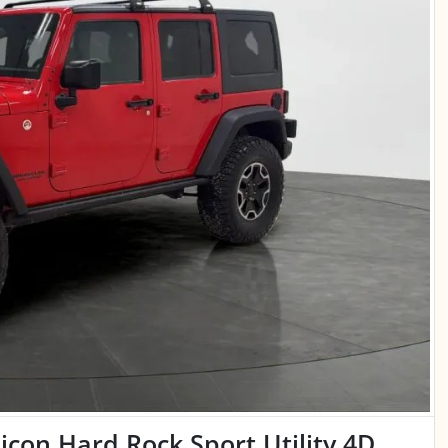
con Hard Rock Sport Utility 4D