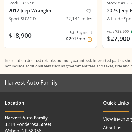
Stock #
A15731
Stock #
A1565
2017 Jeep Wrangler
2023 Jeep 
Sport SUV 2D
72,141
miles
Altitude Spor
was
$28,500
Est. Payment
$18,900
$27,900
$291/mo
Information deemed reliable, but not guaranteed. Interested parties shoul
not include additional fees such as government fees and taxes, title and 
Harvest Auto Family
Location
Quick Links
Harvest Auto Family
View inventor
3214 Ponderosa Street
About us
Wahoo
,
NE
68066