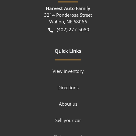
Harvest Auto Family
3214 Ponderosa Street
Wahoo
,
NE
68066
(402) 277-5080
Quick Links
View inventory
Directions
About us
Sell your car