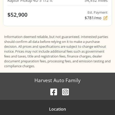
Raptor Pickup 4D 5 1/2 ft
54,932
miles
Est. Payment
$52,900
$781/mo
Information deemed reliable, but not guaranteed. Interested parties
should confirm all data before relying on it to make a purchase
decision. All prices and specifications are subject to change without
notice. Prices may not include additional fees such as government
fees and taxes, title and registration fees, finance charges, dealer
document preparation fees, processing fees, and emission testing and
compliance charges.
Harvest Auto Family
Location