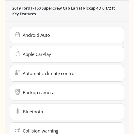
2019 Ford F-150 SuperCrew Cab Lariat Pickup 4D 6 1/2 ft
Key Features
Android Auto
Apple CarPlay
Automatic climate control
Backup camera
Bluetooth
Collision warning