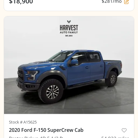
$18,900
$281/mo
Stock #
A15625
2020 Ford F-150 SuperCrew Cab