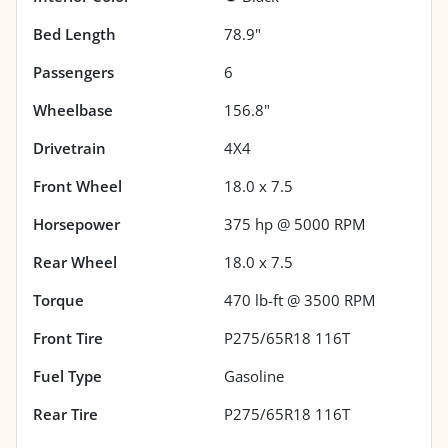
Bed Length
78.9"
Passengers
6
Wheelbase
156.8"
Drivetrain
4X4
Front Wheel
18.0 x 7.5
Horsepower
375 hp @ 5000 RPM
Rear Wheel
18.0 x 7.5
Torque
470 lb-ft @ 3500 RPM
Front Tire
P275/65R18 116T
Fuel Type
Gasoline
Rear Tire
P275/65R18 116T