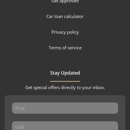
Get approved
Car loan calculator
Privacy policy
Terms of service
Stay Updated
Get special offers directly to your inbox.