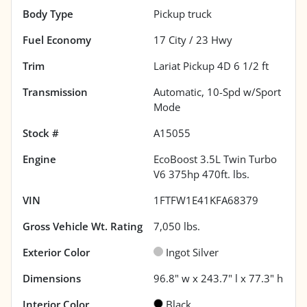
Body Type
Pickup truck
Fuel Economy
17
City /
23
Hwy
Trim
Lariat Pickup 4D 6 1/2 ft
Transmission
Automatic, 10-Spd w/Sport
Mode
Stock #
A15055
Engine
EcoBoost 3.5L Twin Turbo
V6 375hp 470ft. lbs.
VIN
1FTFW1E41KFA68379
Gross Vehicle Wt. Rating
7,050
lbs.
Exterior Color
Ingot Silver
Dimensions
96.8" w x 243.7" l x 77.3" h
Interior Color
Black