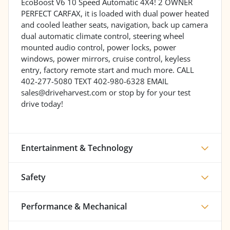
EcoBoost V6 10 Speed Automatic 4X4! 2 OWNER
PERFECT CARFAX, it is loaded with dual power heated
and cooled leather seats, navigation, back up camera
dual automatic climate control, steering wheel
mounted audio control, power locks, power
windows, power mirrors, cruise control, keyless
entry, factory remote start and much more. CALL
402-277-5080 TEXT 402-980-6328 EMAIL
sales@driveharvest.com or stop by for your test
drive today!
Entertainment & Technology
Safety
Performance & Mechanical