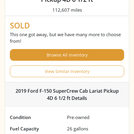
112,607 miles
SOLD
This one got away, but we have many more to choose
from!
Browse All Inventory
View Similar Inventory
2019 Ford F-150 SuperCrew Cab Lariat Pickup
4D 6 1/2 ft
Details
Condition
Pre-owned
Fuel Capacity
26
gallons