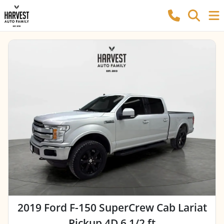
2019 Ford F-150 SuperCrew Cab Lariat
Pickup 4D 6 1/2 ft