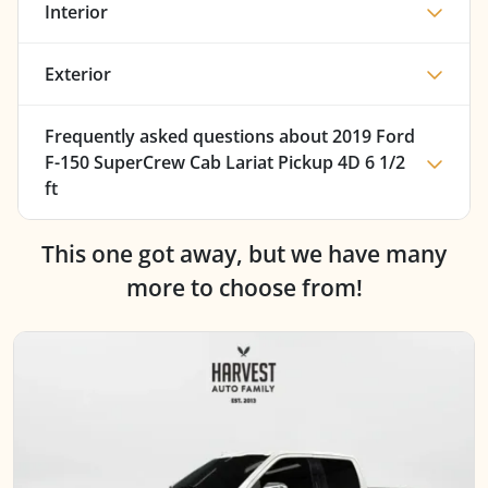
Interior
Exterior
Frequently asked questions about
2019 Ford
F-150 SuperCrew Cab Lariat Pickup 4D 6 1/2
ft
This one got away, but we have many
more to choose from!