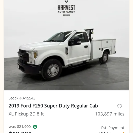
Stock #
A15543
2019 Ford F250 Super Duty Regular Cab
XL Pickup 2D 8 ft
103,897
miles
was
$21,900
Est. Payment