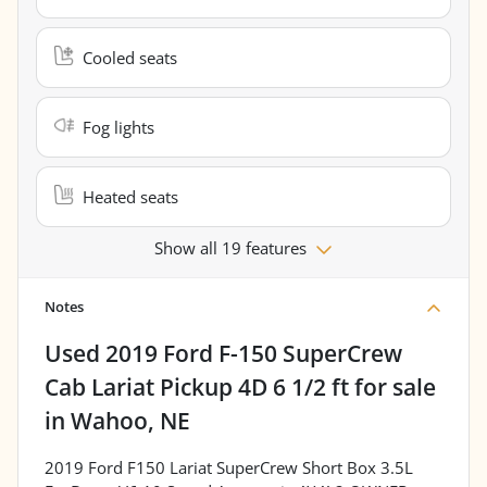
Cooled seats
Fog lights
Heated seats
Show all 19 features
Notes
Used
2019 Ford F-150 SuperCrew
Cab Lariat Pickup 4D 6 1/2 ft
for sale
in
Wahoo, NE
2019 Ford F150 Lariat SuperCrew Short Box 3.5L