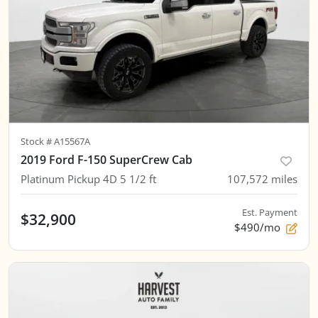
Stock #
A15567A
2019 Ford F-150 SuperCrew Cab
Platinum Pickup 4D 5 1/2 ft
107,572
miles
Est. Payment
$32,900
$490/mo