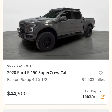
Stock #
A15694A
2020 Ford F-150 SuperCrew Cab
Raptor Pickup 4D 5 1/2 ft
96,503
miles
Est. Payment
$44,900
$663/mo