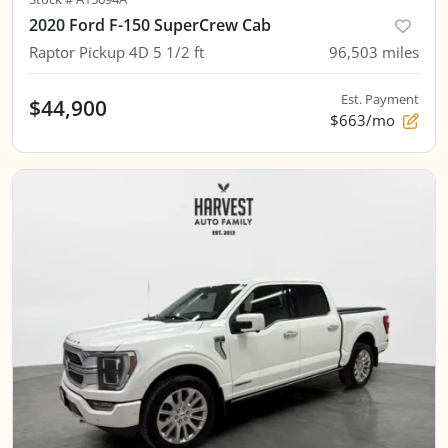
2020 Ford F-150 SuperCrew Cab
Raptor Pickup 4D 5 1/2 ft
96,503
miles
Est. Payment
$44,900
$663/mo