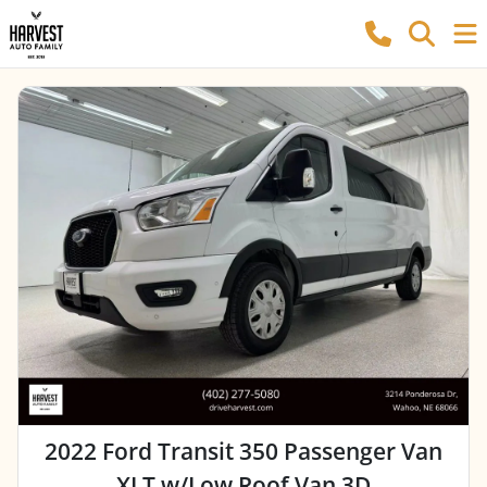
2022 Ford Transit 350 Passenger Van
XLT w/Low Roof Van 3D