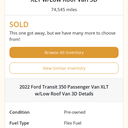
74,545 miles
SOLD
This one got away, but we have many more to choose
from!
Browse All Inventory
View Similar Inventory
2022 Ford Transit 350 Passenger Van XLT
w/Low Roof Van 3D
Details
Condition
Pre-owned
Fuel Type
Flex Fuel