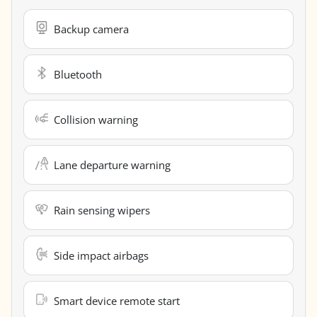
Backup camera
Bluetooth
Collision warning
Lane departure warning
Rain sensing wipers
Side impact airbags
Smart device remote start