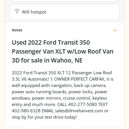
Wifi hotspot
Notes
Used
2022 Ford Transit 350
Passenger Van XLT w/Low Roof Van
3D
for sale
in
Wahoo, NE
2022 Ford Transit 350 XLT 12 Passenger Low Roof
3.5L V6 Automatic! 1 OWNER PERFECT CARFAX, it is
well-equipped with navigation, back up camera,
power auto running boards, power locks, power
windows, power mirrors, cruise control, keyless
entry and much more. CALL 402-277-5080 TEXT
402-980-6328 EMAIL sales@driveharvest.com or
stop by for your test drive today!