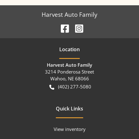
Harvest Auto Family
Location
Harvest Auto Family
3214 Ponderosa Street
Wahoo
,
NE
68066
(402) 277-5080
Quick Links
View inventory