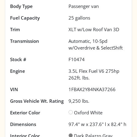
Body Type
Passenger van
Fuel Capacity
25
gallons
Trim
XLT w/Low Roof Van 3D
Transmission
Automatic, 10-Spd
w/Overdrive & SelectShift
Stock #
F10474
Engine
3.5L Flex Fuel V6 275hp
262ft. lbs.
VIN
1FBAX2Y84NKA37266
Gross Vehicle Wt. Rating
9,250
lbs.
Exterior Color
Oxford White
Dimensions
97.4" w x 237.6" l x 82.4" h
Interior Color
Dark Palazzo Gray