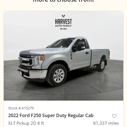
Stock #
A15279
2022 Ford F250 Super Duty Regular Cab
XLT Pickup 2D 8 ft
81,337
miles