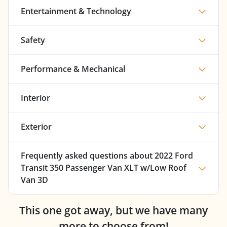
Entertainment & Technology
Safety
Performance & Mechanical
Interior
Exterior
Frequently asked questions about
2022 Ford
Transit 350 Passenger Van XLT w/Low Roof
Van 3D
This one got away, but we have many
more to choose from!