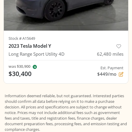
Stock #
A15649
2023 Tesla Model Y
Long Range Sport Utility 4D
62,480
miles
was
$30,900
Est. Payment
$30,400
$449/mo
Information deemed reliable, but not guaranteed. Interested parties
should confirm all data before relying on it to make a purchase
decision. All prices and specifications are subject to change without
notice. Prices may not include additional fees such as government
fees and taxes, title and registration fees, finance charges, dealer
document preparation fees, processing fees, and emission testing and
compliance charges.