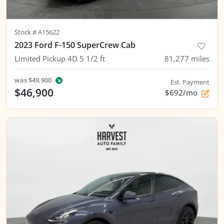
Stock #
A15622
2023 Ford F-150 SuperCrew Cab
Limited Pickup 4D 5 1/2 ft
81,277
miles
was
$49,900
Est. Payment
$46,900
$692/mo