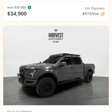
was
$38,900
Est. Payment
$34,900
$515/mo
Stock #
A15694A