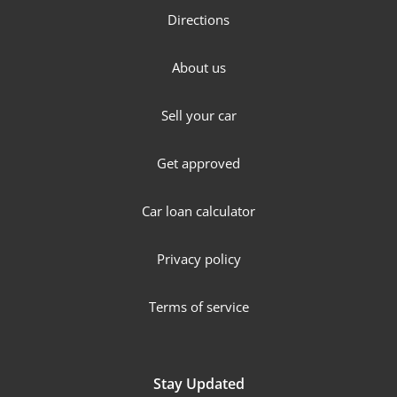
Directions
About us
Sell your car
Get approved
Car loan calculator
Privacy policy
Terms of service
Stay Updated