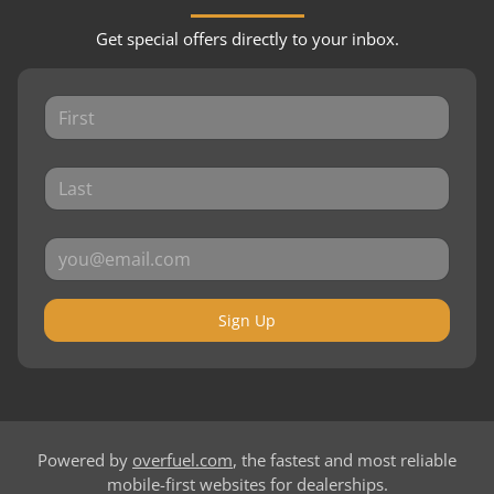
Get special offers directly to your inbox.
Sign Up
Powered by
overfuel.com
, the fastest and most reliable
mobile-first websites for dealerships.