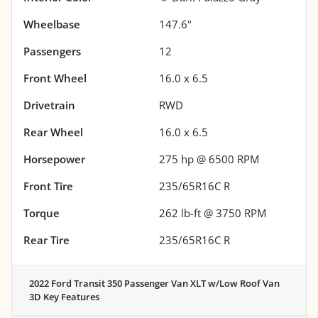
Wheelbase
147.6"
Passengers
12
Front Wheel
16.0 x 6.5
Drivetrain
RWD
Rear Wheel
16.0 x 6.5
Horsepower
275 hp @ 6500 RPM
Front Tire
235/65R16C R
Torque
262 lb-ft @ 3750 RPM
Rear Tire
235/65R16C R
2022 Ford Transit 350 Passenger Van XLT w/Low Roof Van
3D
Key Features