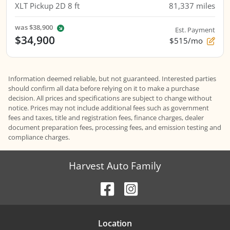
XLT Pickup 2D 8 ft
81,337
miles
was
$38,900
Est. Payment
$34,900
$515/mo
Information deemed reliable, but not guaranteed. Interested parties
should confirm all data before relying on it to make a purchase
decision. All prices and specifications are subject to change without
notice. Prices may not include additional fees such as government
fees and taxes, title and registration fees, finance charges, dealer
document preparation fees, processing fees, and emission testing and
compliance charges.
Harvest Auto Family
Location