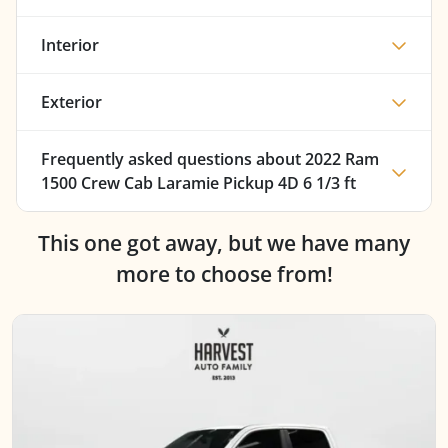
Interior
Exterior
Frequently asked questions about
2022 Ram
1500 Crew Cab Laramie Pickup 4D 6 1/3 ft
This one got away, but we have many
more to choose from!