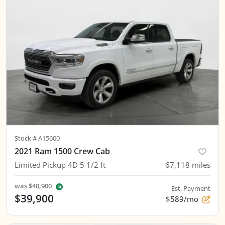
Stock #
A15600
2021 Ram 1500 Crew Cab
Limited Pickup 4D 5 1/2 ft
67,118
miles
was
$40,900
Est. Payment
$39,900
$589/mo