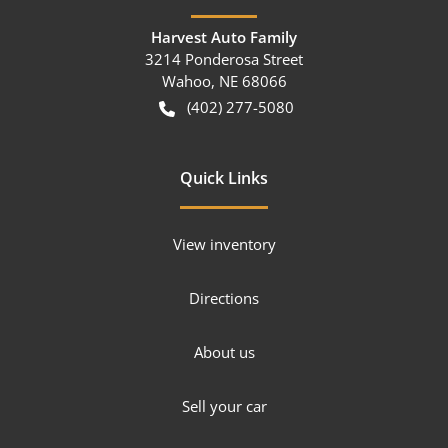
Harvest Auto Family
3214 Ponderosa Street
Wahoo
,
NE
68066
(402) 277-5080
Quick Links
View inventory
Directions
About us
Sell your car