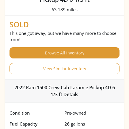
63,189 miles
SOLD
This one got away, but we have many more to choose
from!
Browse All Inventory
View Similar Inventory
2022 Ram 1500 Crew Cab Laramie Pickup 4D 6
1/3 ft
Details
Condition
Pre-owned
Fuel Capacity
26
gallons