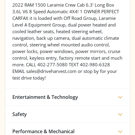
2022 RAM 1500 Laramie Crew Cab 6.3' Long Box
3.6L V6 8 Speed Automatic 4X4! 1 OWNER PERFECT
CARFAX it is loaded with Off Road Group, Laramie
Level A Equipment Group, dual power heated and
cooled leather seats, heated steering wheel,
navigation, back up camera, dual automatic climate
control, steering wheel mounted audio control,
power locks, power windows, power mirrors, cruise
control, keyless entry, factory remote start and much
more. CALL 402-277-5080 TEXT 402-980-6328
EMAIL sales@driveharvest.com or stop by for your
test drive today!
Entertainment & Technology
Safety
Performance & Mechanical