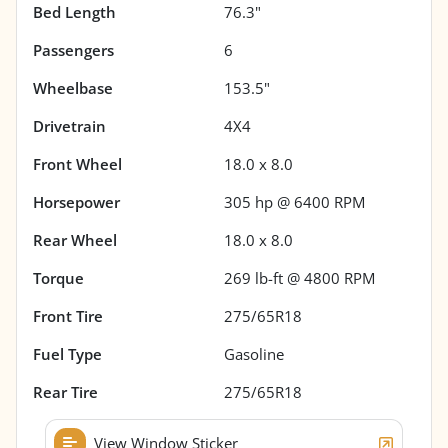
Bed Length
76.3"
Passengers
6
Wheelbase
153.5"
Drivetrain
4X4
Front Wheel
18.0 x 8.0
Horsepower
305 hp @ 6400 RPM
Rear Wheel
18.0 x 8.0
Torque
269 lb-ft @ 4800 RPM
Front Tire
275/65R18
Fuel Type
Gasoline
Rear Tire
275/65R18
View Window Sticker