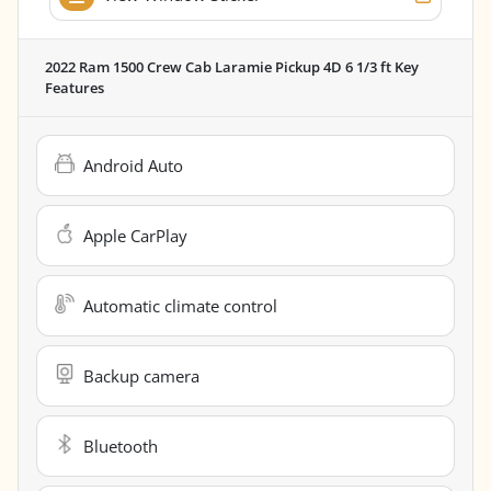
2022 Ram 1500 Crew Cab Laramie Pickup 4D 6 1/3 ft
Key
Features
Android Auto
Apple CarPlay
Automatic climate control
Backup camera
Bluetooth