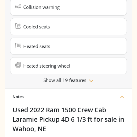
Collision warning
Cooled seats
Heated seats
Heated steering wheel
Show all 19 features
Notes
Used
2022 Ram 1500 Crew Cab
Laramie Pickup 4D 6 1/3 ft
for sale
in
Wahoo, NE