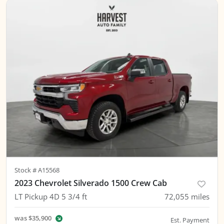
Stock #
A15568
2023 Chevrolet Silverado 1500 Crew Cab
LT Pickup 4D 5 3/4 ft
72,055
miles
was
$35,900
Est. Payment