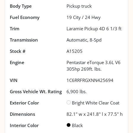
Body Type
Pickup truck
Fuel Economy
19
City /
24
Hwy
Trim
Laramie Pickup 4D 6 1/3 ft
Transmission
Automatic, 8-Spd
Stock #
A15205
Engine
Pentastar eTorque 3.6L V6
305hp 269ft. lbs.
VIN
1C6RRFRGXNN425694
Gross Vehicle Wt. Rating
6,900
lbs.
Exterior Color
Bright White Clear Coat
Dimensions
82.1" w x 241.8" l x 77.5" h
Interior Color
Black