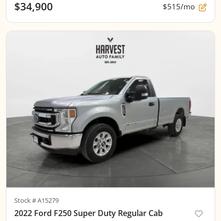
$34,900
$515/mo
Stock #
A15279
2022 Ford F250 Super Duty Regular Cab