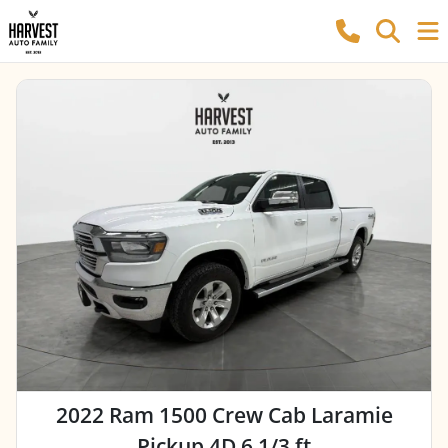
2022 Ram 1500 Crew Cab Laramie
Pickup 4D 6 1/3 ft