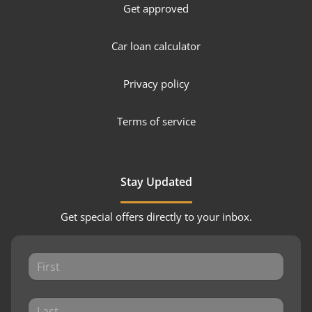
Get approved
Car loan calculator
Privacy policy
Terms of service
Stay Updated
Get special offers directly to your inbox.