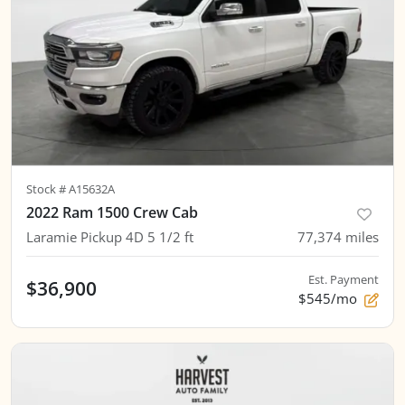
Stock #
A15632A
2022 Ram 1500 Crew Cab
Laramie Pickup 4D 5 1/2 ft
77,374
miles
Est. Payment
$36,900
$545/mo