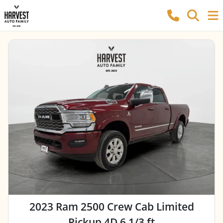
2023 Ram 2500 Crew Cab Limited
Pickup 4D 6 1/3 ft