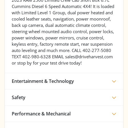
Cummins Diesel 6 Speed Automatic 4X4! It is loaded
with Limited Level 1 Group, dual power heated and
cooled leather seats, navigation, power moonroof,
back up camera, dual automatic climate control,
steering wheel mounted audio control, power locks,
power windows, power mirrors, cruise control,
keyless entry, factory remote start, rear suspension
auto leveling and much more. CALL 402-277-5080
TEXT 402-980-6328 EMAIL sales@driveharvest.com
or stop by for your test drive today!
Entertainment & Technology
Safety
Performance & Mechanical