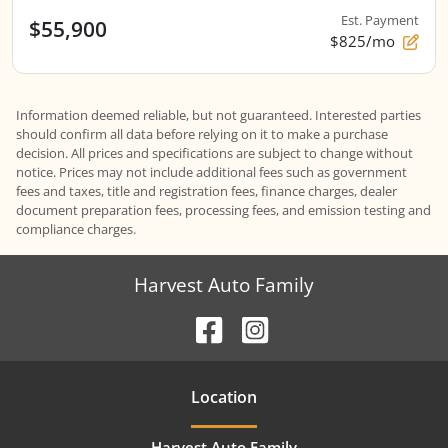
Est. Payment
$55,900
$825/mo
Information deemed reliable, but not guaranteed. Interested parties
should confirm all data before relying on it to make a purchase
decision. All prices and specifications are subject to change without
notice. Prices may not include additional fees such as government
fees and taxes, title and registration fees, finance charges, dealer
document preparation fees, processing fees, and emission testing and
compliance charges.
Harvest Auto Family
Location
Harvest Auto Family