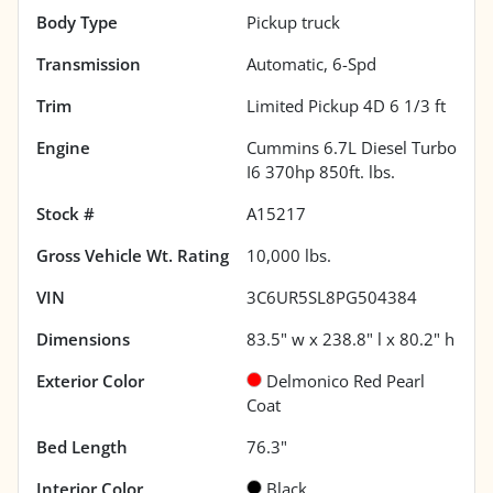
Body Type
Pickup truck
Transmission
Automatic, 6-Spd
Trim
Limited Pickup 4D 6 1/3 ft
Engine
Cummins 6.7L Diesel Turbo
I6 370hp 850ft. lbs.
Stock #
A15217
Gross Vehicle Wt. Rating
10,000
lbs.
VIN
3C6UR5SL8PG504384
Dimensions
83.5" w x 238.8" l x 80.2" h
Exterior Color
Delmonico Red Pearl
Coat
Bed Length
76.3"
Interior Color
Black