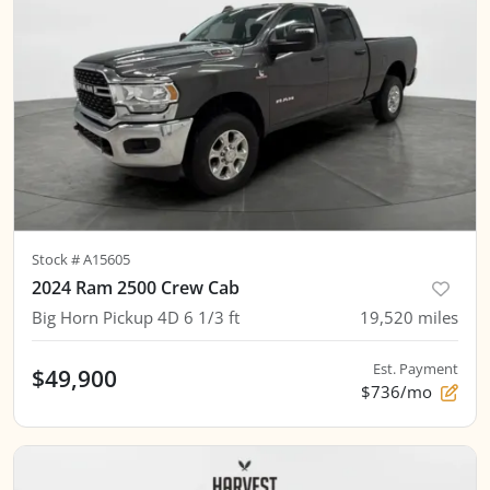
Stock #
A15605
2024 Ram 2500 Crew Cab
Big Horn Pickup 4D 6 1/3 ft
19,520
miles
Est. Payment
$49,900
$736/mo