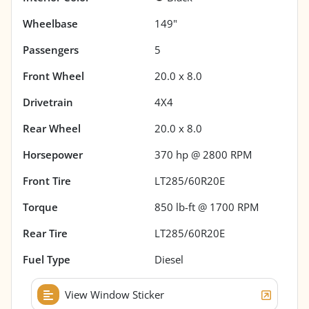
Wheelbase
149"
Passengers
5
Front Wheel
20.0 x 8.0
Drivetrain
4X4
Rear Wheel
20.0 x 8.0
Horsepower
370 hp @ 2800 RPM
Front Tire
LT285/60R20E
Torque
850 lb-ft @ 1700 RPM
Rear Tire
LT285/60R20E
Fuel Type
Diesel
View Window Sticker