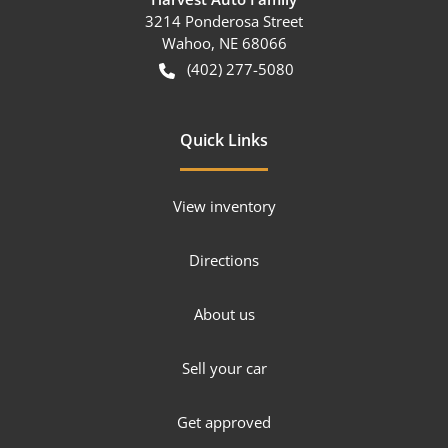
3214 Ponderosa Street
Wahoo
,
NE
68066
(402) 277-5080
Quick Links
View inventory
Directions
About us
Sell your car
Get approved