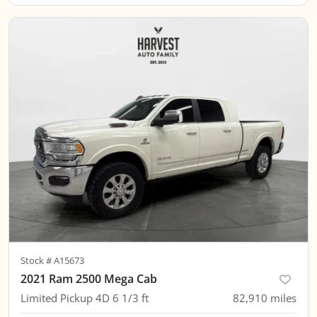
Stock #
A15673
2021 Ram 2500 Mega Cab
Limited Pickup 4D 6 1/3 ft
82,910
miles