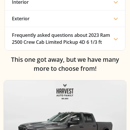
Interior
Exterior
Frequently asked questions about
2023 Ram
2500 Crew Cab Limited Pickup 4D 6 1/3 ft
This one got away, but we have many
more to choose from!