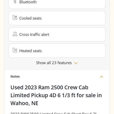
Bluetooth
Cooled seats
Cross traffic alert
Heated seats
Show all 23 features
Notes
Used
2023 Ram 2500 Crew Cab
Limited Pickup 4D 6 1/3 ft
for sale
in
Wahoo, NE
2023 RAM 2500 Limited Crew Cab Short Box 6.7L