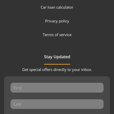
Car loan calculator
Privacy policy
Terms of service
Stay Updated
Get special offers directly to your inbox.