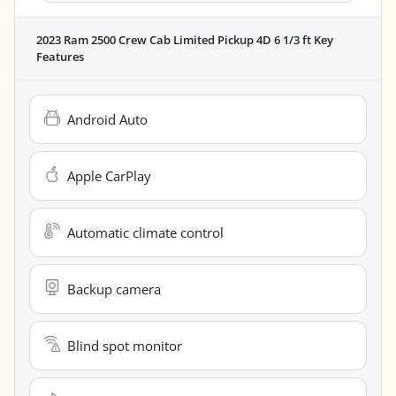
2023 Ram 2500 Crew Cab Limited Pickup 4D 6 1/3 ft
Key
Features
Android Auto
Apple CarPlay
Automatic climate control
Backup camera
Blind spot monitor