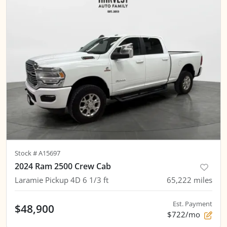
Stock #
A15697
2024 Ram 2500 Crew Cab
Laramie Pickup 4D 6 1/3 ft
65,222
miles
Est. Payment
$48,900
$722/mo