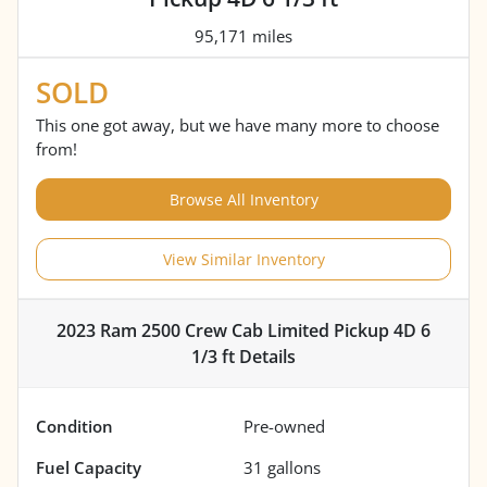
95,171 miles
SOLD
This one got away, but we have many more to choose
from!
Browse All Inventory
View Similar Inventory
2023 Ram 2500 Crew Cab Limited Pickup 4D 6
1/3 ft
Details
Condition
Pre-owned
Fuel Capacity
31
gallons