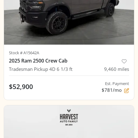
Stock #
A15642A
2025 Ram 2500 Crew Cab
Tradesman Pickup 4D 6 1/3 ft
9,460
miles
Est. Payment
$52,900
$781/mo