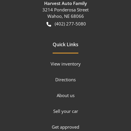
Harvest Auto Family
3214 Ponderosa Street
Wahoo
,
NE
68066
(402) 277-5080
Quick Links
View inventory
Directions
About us
Sell your car
Get approved