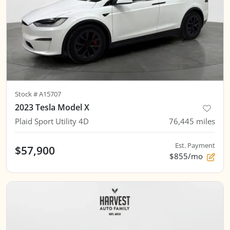
Stock #
A15707
2023 Tesla Model X
Plaid Sport Utility 4D
76,445
miles
Est. Payment
$57,900
$855/mo