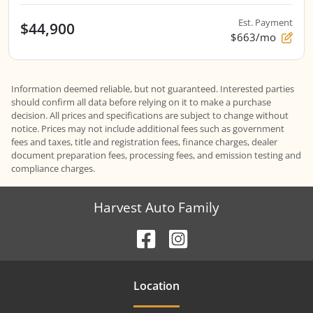
Est. Payment
$44,900
$663/mo
Information deemed reliable, but not guaranteed. Interested parties
should confirm all data before relying on it to make a purchase
decision. All prices and specifications are subject to change without
notice. Prices may not include additional fees such as government
fees and taxes, title and registration fees, finance charges, dealer
document preparation fees, processing fees, and emission testing and
compliance charges.
Harvest Auto Family
Location