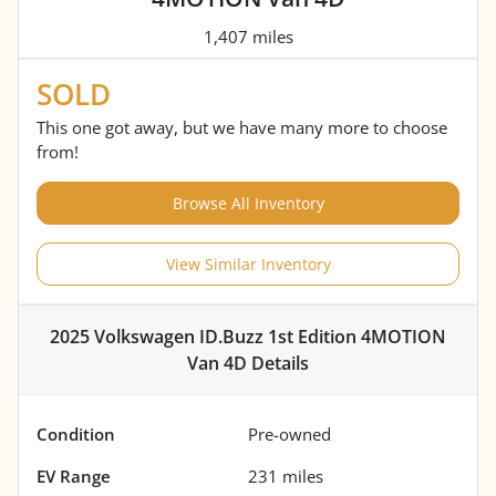
1,407 miles
SOLD
This one got away, but we have many more to choose
from!
Browse All Inventory
View Similar Inventory
2025 Volkswagen ID.Buzz 1st Edition 4MOTION
Van 4D
Details
Condition
Pre-owned
EV Range
231
miles