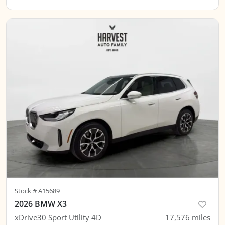
Stock #
A15689
2026 BMW X3
xDrive30 Sport Utility 4D
17,576
miles