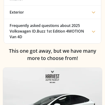
Exterior
Frequently asked questions about
2025
Volkswagen ID.Buzz 1st Edition 4MOTION
Van 4D
This one got away, but we have many
more to choose from!