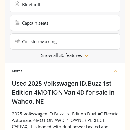
Bluetooth
Captain seats
Collision warning
Show all 30 features
Notes
Used
2025 Volkswagen ID.Buzz 1st
Edition 4MOTION Van 4D
for sale
in
Wahoo, NE
2025 Volkswagen ID.Buzz 1st Edition Dual AC Electric
Automatic 4MOTION AWD! 1 OWNER PERFECT
CARFAX, it is loaded with dual power heated and