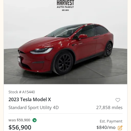
Stock #
A15440
2023 Tesla Model X
Standard Sport Utility 4D
27,858
miles
was
$59,900
Est. Payment
$56,900
$840/mo