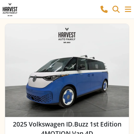
2025 Volkswagen ID.Buzz 1st Edition
4MOTION Van 4D