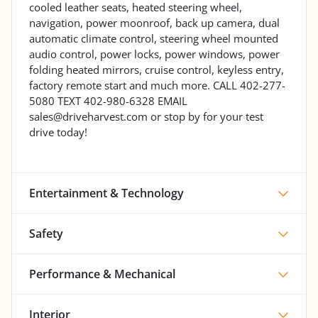
cooled leather seats, heated steering wheel,
navigation, power moonroof, back up camera, dual
automatic climate control, steering wheel mounted
audio control, power locks, power windows, power
folding heated mirrors, cruise control, keyless entry,
factory remote start and much more. CALL 402-277-
5080 TEXT 402-980-6328 EMAIL
sales@driveharvest.com or stop by for your test
drive today!
Entertainment & Technology
Safety
Performance & Mechanical
Interior