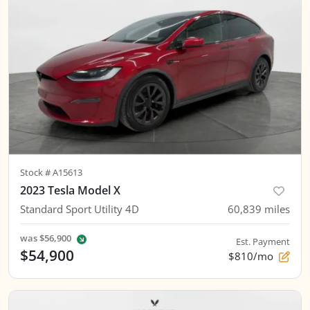
Stock #
A15613
2023 Tesla Model X
Standard Sport Utility 4D
60,839
miles
was
$56,900
Est. Payment
$54,900
$810/mo