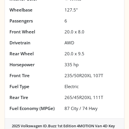
Wheelbase
127.5"
Passengers
6
Front Wheel
20.0 x 8.0
Drivetrain
AWD
Rear Wheel
20.0 x 9.5
Horsepower
335 hp
Front Tire
235/50R20XL 107T
Fuel Type
Electric
Rear Tire
265/45R20XL 111T
Fuel Economy (MPGe)
87
City /
74
Hwy
2025 Volkswagen ID.Buzz 1st Edition 4MOTION Van 4D
Key