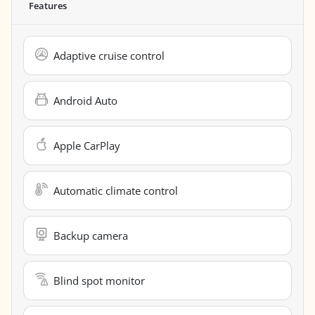
Features
Adaptive cruise control
Android Auto
Apple CarPlay
Automatic climate control
Backup camera
Blind spot monitor