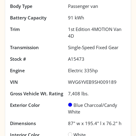
Body Type
Passenger van
Battery Capacity
91 kWh
Trim
1st Edition 4MOTION Van
4D
Transmission
Single-Speed Fixed Gear
Stock #
A15473
Engine
Electric 335hp
VIN
WVG6YVEB9SH009189
Gross Vehicle Wt. Rating
7,408
lbs.
Exterior Color
Blue Charcoal/Candy
White
Dimensions
87" w x 195.4" l x 76.2" h
Interior Color
White