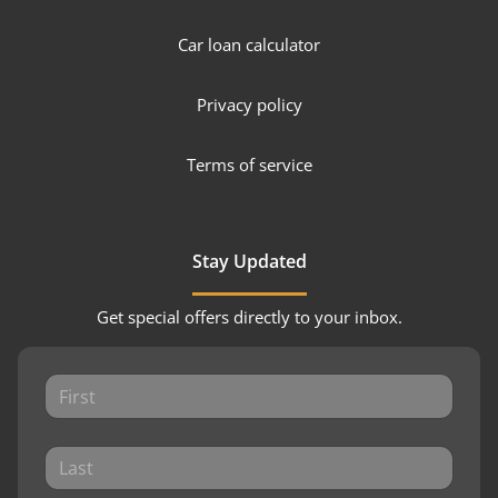
Car loan calculator
Privacy policy
Terms of service
Stay Updated
Get special offers directly to your inbox.