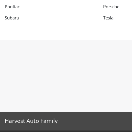
Pontiac
Porsche
Subaru
Tesla
Harvest Auto Family