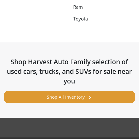
Ram
Toyota
Shop
Harvest Auto Family
selection of
used cars, trucks, and SUVs for sale near
you
Shop All Inventory