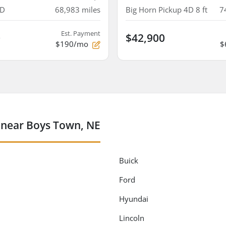
4D
68,983
miles
Big Horn Pickup 4D 8 ft
7
Est. Payment
0
$42,900
$190/mo
$
 near Boys Town, NE
Buick
Ford
Hyundai
Lincoln