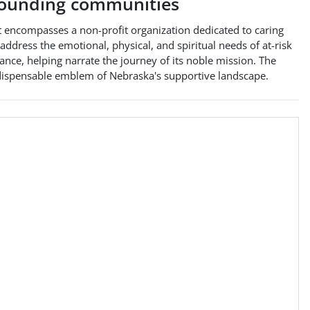
ounding communities
t encompasses a non-profit organization dedicated to caring
address the emotional, physical, and spiritual needs of at-risk
cance, helping narrate the journey of its noble mission. The
ndispensable emblem of Nebraska's supportive landscape.