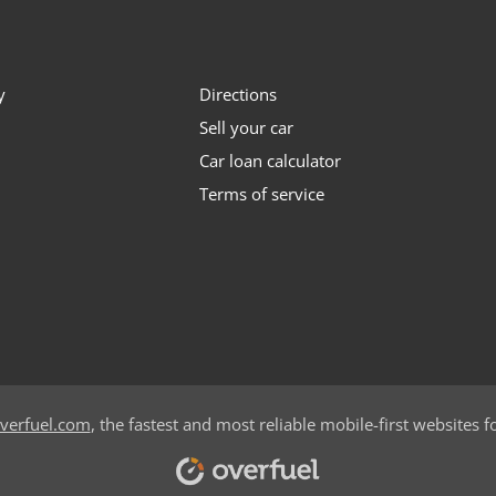
y
Directions
Sell your car
Car loan calculator
Terms of service
verfuel.com
, the fastest and most reliable mobile-first websites f