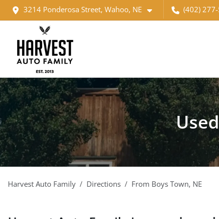
3214 Ponderosa Street, Wahoo, NE
(402) 277
Used
Harvest Auto Family
Directions
From
Boys Town
,
NE