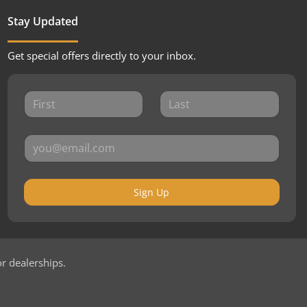
Stay Updated
Get special offers directly to your inbox.
Sign Up
or dealerships.