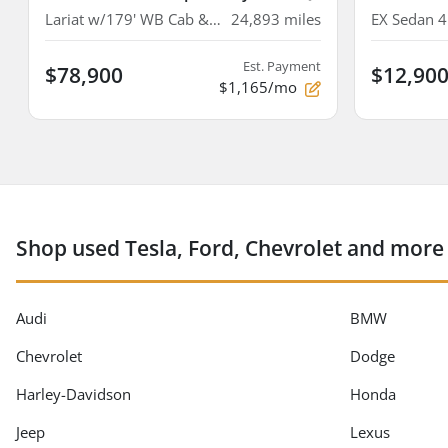
Lariat w/179' WB Cab & Chassis 4D
24,893
miles
EX Sedan 
Est. Payment
$78,900
$12,90
$1,165/mo
Shop used Tesla, Ford, Chevrolet and more
Audi
BMW
Chevrolet
Dodge
Harley-Davidson
Honda
Jeep
Lexus