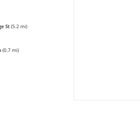
e St
(5.2 mi)
o
(0.7 mi)