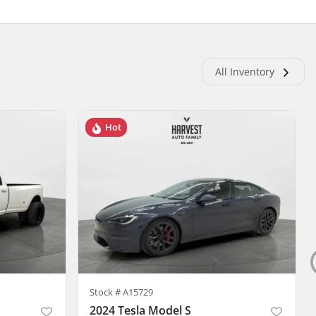
All Inventory
Hot
Stock #
A15729
2024 Tesla Model S