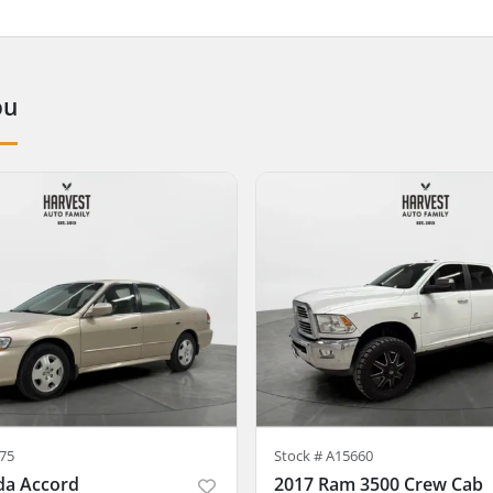
ou
75
Stock #
A15660
da Accord
2017 Ram 3500 Crew Cab