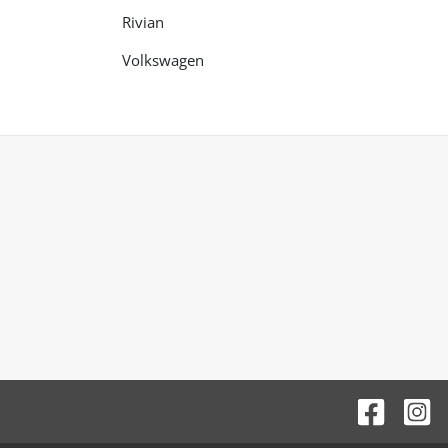
Rivian
Volkswagen