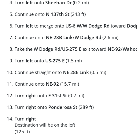
Turn
left
onto
Sheehan Dr
(0.2 mi)
Continue onto
N 137th St
(243 ft)
Turn
left
to merge onto
US-6 W
/
W Dodge Rd
toward
Dodg
Continue onto
NE-28B Link
/
W Dodge Rd
(2.6 mi)
Take the
W Dodge Rd
/
US-275 E
exit toward
NE-92
/
Waho
Turn
left
onto
US-275 E
(1.5 mi)
Continue straight onto
NE 28E Link
(0.5 mi)
Continue onto
NE-92
(15.7 mi)
Turn
right
onto
E 31st St
(0.2 mi)
Turn
right
onto
Ponderosa St
(289 ft)
Turn
right
Destination will be on the left
(125 ft)