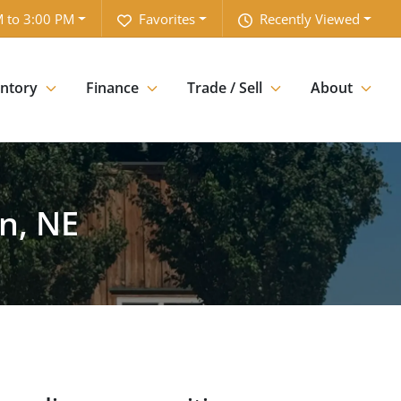
 to 3:00 PM
Favorites
Recently Viewed
entory
Finance
Trade / Sell
About
n, NE