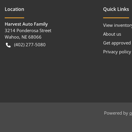
Location
Quick Links
Harvest Auto Family
View inventor
3214 Ponderosa Street
About us
Wahoo
,
NE
68066
Get approved
(402) 277-5080
Privacy policy
Powered by
o