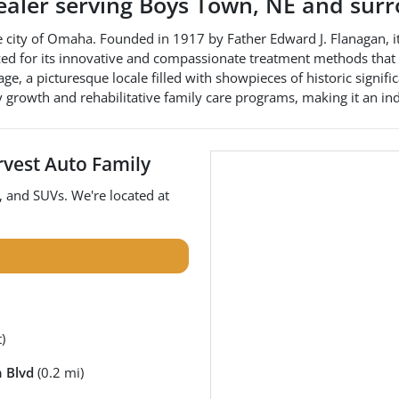
ealer
serving
Boys Town
,
NE
and surr
e city of Omaha. Founded in 1917 by Father Edward J. Flanagan, i
nized for its innovative and compassionate treatment methods that 
ge, a picturesque locale filled with showpieces of historic signifi
 growth and rehabilitative family care programs, making it an i
vest Auto Family
, and
SUVs
. We're located at
)
 Blvd
(0.2 mi)