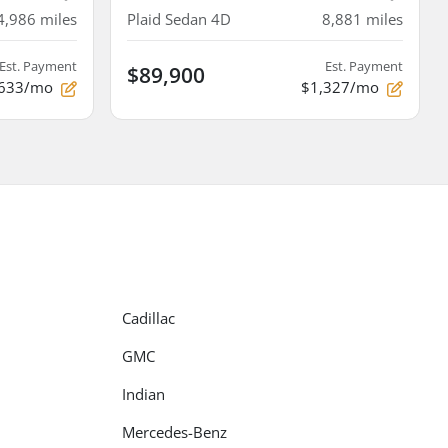
4,986
miles
Plaid Sedan 4D
8,881
miles
Est. Payment
Est. Payment
$89,900
633/mo
$1,327/mo
Cadillac
GMC
Indian
Mercedes-Benz