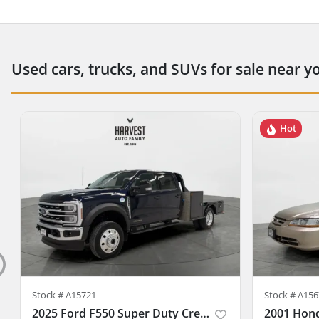
Used cars, trucks, and SUVs for sale near y
Hot
Stock #
A15721
Stock #
A156
2025 Ford F550 Super Duty Crew Cab & Chassis
2001 Hon