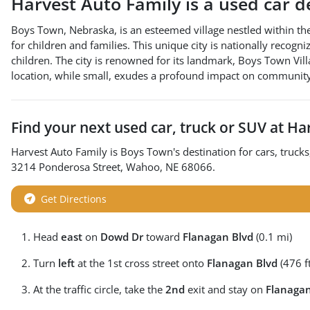
Harvest Auto Family
is a
used car d
Boys Town, Nebraska, is an esteemed village nestled within th
for children and families. This unique city is nationally recog
children. The city is renowned for its landmark, Boys Town Villa
location, while small, exudes a profound impact on community
Find your next
used car, truck or SUV
at
Har
Harvest Auto Family
is
Boys Town
's destination for
cars
,
trucks
3214 Ponderosa Street
,
Wahoo
,
NE
68066
.
Get Directions
Head
east
on
Dowd Dr
toward
Flanagan Blvd
(0.1 mi)
Turn
left
at the 1st cross street onto
Flanagan Blvd
(476 ft
At the traffic circle, take the
2nd
exit and stay on
Flanagan