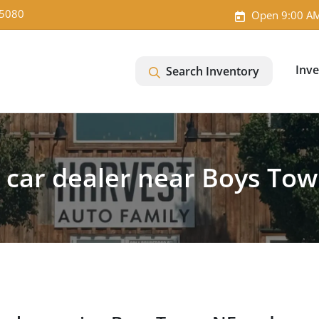
-5080
Open 9:00 AM
Inv
Search Inventory
 car dealer near Boys Tow