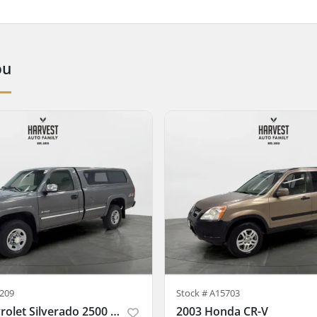
ou
209
Stock #
A15703
1999 Chevrolet Silverado 2500 Regular Cab
2003 Honda CR-V