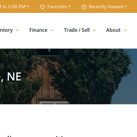
 to 5:00 PM
Favorites
Recently Viewed
entory
Finance
Trade / Sell
About
, NE