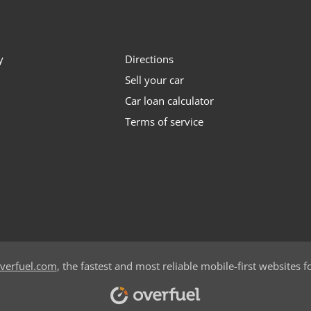
y
Directions
Sell your car
Car loan calculator
Terms of service
verfuel.com
, the fastest and most reliable mobile-first websites f