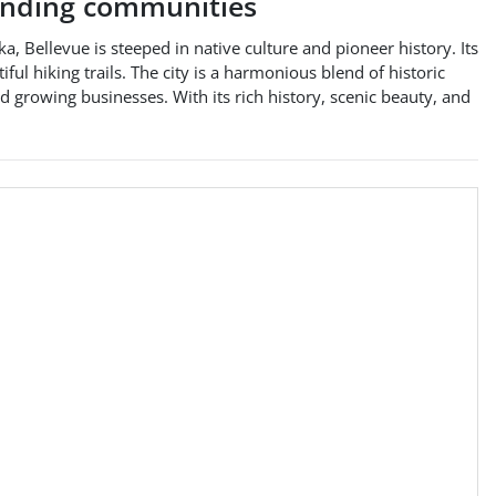
nding communities
a, Bellevue is steeped in native culture and pioneer history. Its
ul hiking trails. The city is a harmonious blend of historic
d growing businesses. With its rich history, scenic beauty, and