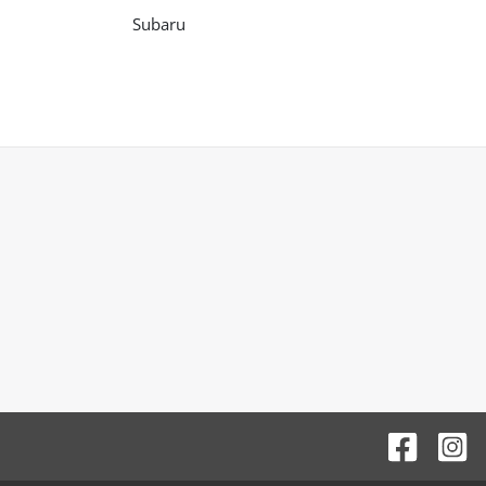
Subaru