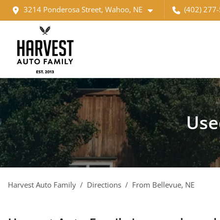
3214 Ponderosa Street, Wahoo, NE
(402) 277
Use
Harvest Auto Family
Directions
From
Bellevue
,
NE