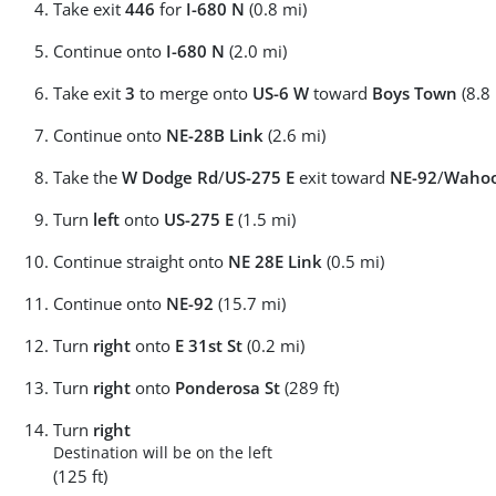
Take exit
446
for
I-680 N
(0.8 mi)
Continue onto
I-680 N
(2.0 mi)
Take exit
3
to merge onto
US-6 W
toward
Boys Town
(8.8 
Continue onto
NE-28B Link
(2.6 mi)
Take the
W Dodge Rd
/
US-275 E
exit toward
NE-92
/
Waho
Turn
left
onto
US-275 E
(1.5 mi)
Continue straight onto
NE 28E Link
(0.5 mi)
Continue onto
NE-92
(15.7 mi)
Turn
right
onto
E 31st St
(0.2 mi)
Turn
right
onto
Ponderosa St
(289 ft)
Turn
right
Destination will be on the left
(125 ft)