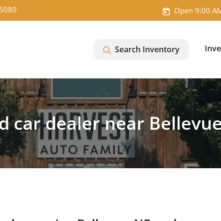
-5080
Open 9:00 AM
Inv
Search Inventory
d car dealer near Bellevue