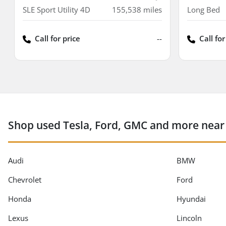
SLE Sport Utility 4D
155,538
miles
Long Bed
Call for price
--
Call for
Shop used Tesla, Ford, GMC and more near
Audi
BMW
Chevrolet
Ford
Honda
Hyundai
Lexus
Lincoln