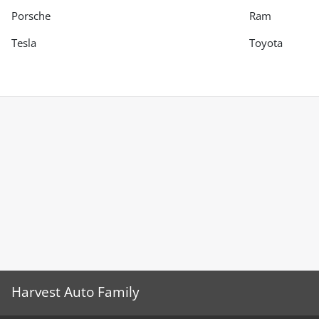
Porsche
Ram
Tesla
Toyota
Harvest Auto Family