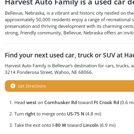
Harvest Auto Family
is a
used car d
Bellevue, Nebraska, is a vibrant and historic city nestled on th
approximately 50,000 residents enjoy a range of recreational spa
preservation and thriving development with its charming centuri
strong, friendly community, Bellevue, Nebraska offers an invi
Find your next
used car, truck or SUV
at
Har
Harvest Auto Family
is
Bellevue
's destination for
cars
,
trucks
, 
3214 Ponderosa Street
,
Wahoo
,
NE
68066
.
Get Directions
Head
west
on
Cornhusker Rd
toward
Ft Crook Rd
(0.6 mi
Turn
right
to merge onto
US-75 N
(4.8 mi)
Take the exit onto
I-80 W
toward
Lincoln
(6.9 mi)