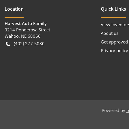
Location
Quick Links
Harvest Auto Family
View inventor
3214 Ponderosa Street
About us
Wahoo
,
NE
68066
Get approved
(402) 277-5080
Privacy policy
Powered by
o