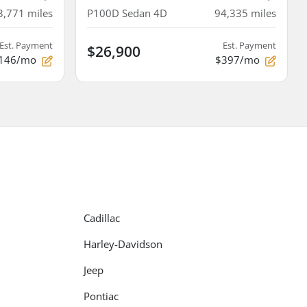
3,771
miles
P100D Sedan 4D
94,335
miles
Est. Payment
Est. Payment
$26,900
146/mo
$397/mo
Cadillac
Harley-Davidson
Jeep
Pontiac