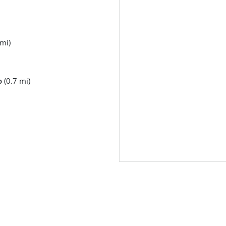
mi)
o
(0.7 mi)