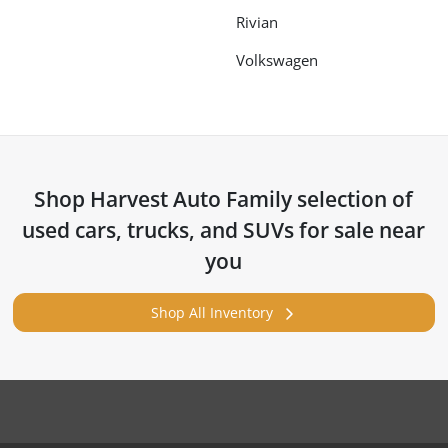
Rivian
Volkswagen
Shop
Harvest Auto Family
selection of
used cars, trucks, and SUVs for sale near
you
Shop All Inventory