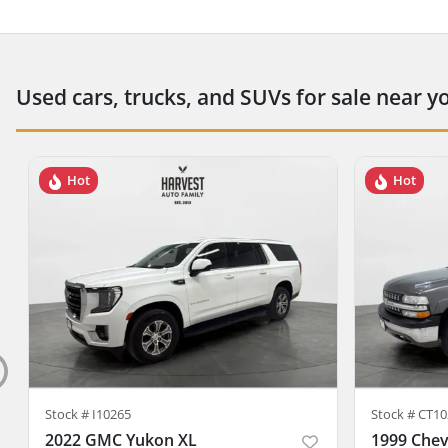
Used cars, trucks, and SUVs for sale near y
Hot
Hot
Stock #
I10265
Stock #
CT10
2022 GMC Yukon XL