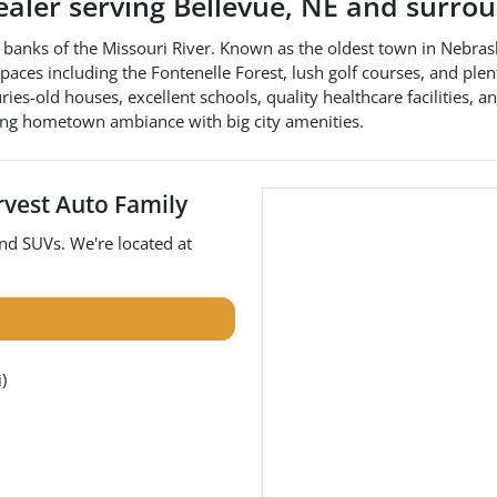
ealer
serving
Bellevue
,
NE
and surrou
e banks of the Missouri River. Known as the oldest town in Nebrask
ces including the Fontenelle Forest, lush golf courses, and plentif
es-old houses, excellent schools, quality healthcare facilities, an
ting hometown ambiance with big city amenities.
vest Auto Family
and
SUVs
. We're located at
)