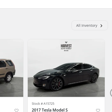
All Inventory
Stock #
A15725
2017 Tesla Model S