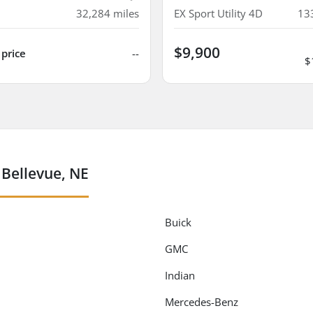
32,284
miles
EX Sport Utility 4D
13
$9,900
 price
--
$
 Bellevue, NE
Buick
GMC
Indian
Mercedes-Benz