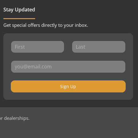
Stay Updated
Get special offers directly to your inbox.
Sign Up
or dealerships.