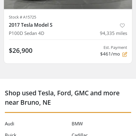
Stock #
A15725
2017 Tesla Model S
P100D Sedan 4D
94,335
miles
Est. Payment
$26,900
$461/mo
Shop used Tesla, Ford, GMC and more
near Bruno, NE
Audi
BMW
Buick
Cadillac