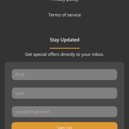
Terms of service
Stay Updated
Get special offers directly to your inbox.
Sign Up