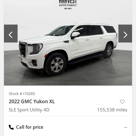
Stock #
I10265
2022 GMC Yukon XL
SLE Sport Utility 4D
155,538
miles
Call for price
--