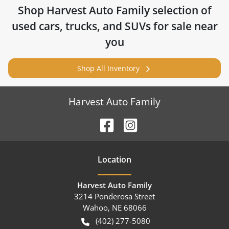
Shop
Harvest Auto Family
selection of
used cars, trucks, and SUVs for sale near
you
Shop All Inventory
Harvest Auto Family
Location
Harvest Auto Family
3214 Ponderosa Street
Wahoo
,
NE
68066
(402) 277-5080