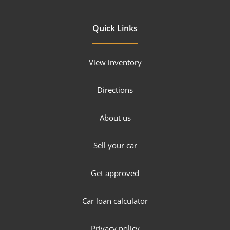
Quick Links
View inventory
Directions
About us
Sell your car
Get approved
Car loan calculator
Privacy policy