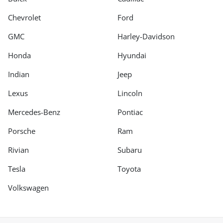
Chevrolet
Ford
GMC
Harley-Davidson
Honda
Hyundai
Indian
Jeep
Lexus
Lincoln
Mercedes-Benz
Pontiac
Porsche
Ram
Rivian
Subaru
Tesla
Toyota
Volkswagen