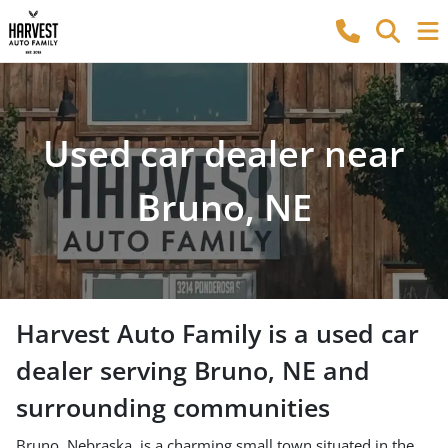
Used car dealer near
Bruno, NE
Harvest Auto Family
is a
used car
dealer
serving
Bruno
,
NE
and
surrounding communities
Bruno, Nebraska, is a charming small town situated in the