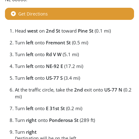
Get Directions
Head
west
on
2nd St
toward
Pine St
(0.1 mi)
Turn
left
onto
Fremont St
(0.5 mi)
Turn
left
onto
Rd V W
(5.1 mi)
Turn
left
onto
NE-92 E
(17.2 mi)
Turn
left
onto
US-77 S
(3.4 mi)
At the traffic circle, take the
2nd
exit onto
US-77 N
(0.2
mi)
Turn
left
onto
E 31st St
(0.2 mi)
Turn
right
onto
Ponderosa St
(289 ft)
Turn
right
Destination will be on the left