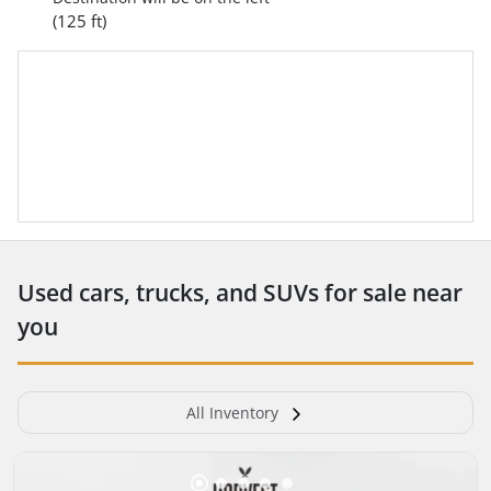
(125 ft)
Used cars, trucks, and SUVs for sale near
you
All Inventory