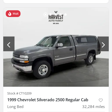
Hot
Stock #
CT10209
1999 Chevrolet Silverado 2500 Regular Cab
Long Bed
32,284
miles