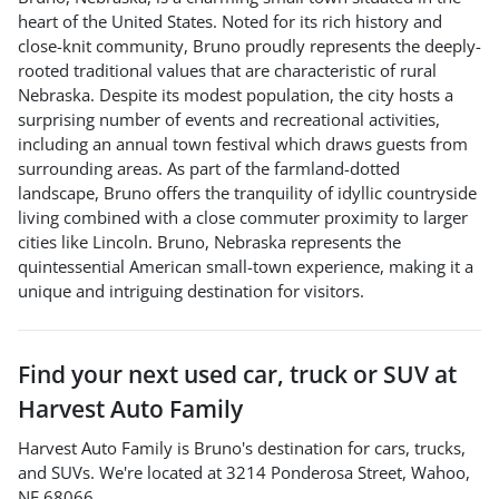
heart of the United States. Noted for its rich history and
close-knit community, Bruno proudly represents the deeply-
rooted traditional values that are characteristic of rural
Nebraska. Despite its modest population, the city hosts a
surprising number of events and recreational activities,
including an annual town festival which draws guests from
surrounding areas. As part of the farmland-dotted
landscape, Bruno offers the tranquility of idyllic countryside
living combined with a close commuter proximity to larger
cities like Lincoln. Bruno, Nebraska represents the
quintessential American small-town experience, making it a
unique and intriguing destination for visitors.
Find your next
used car, truck or SUV
at
Harvest Auto Family
Harvest Auto Family
is
Bruno
's destination for
cars
,
trucks
,
and
SUVs
. We're located at
3214 Ponderosa Street
,
Wahoo
,
NE
68066
.