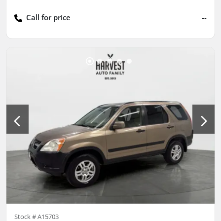
Call for price
--
Stock #
A15703