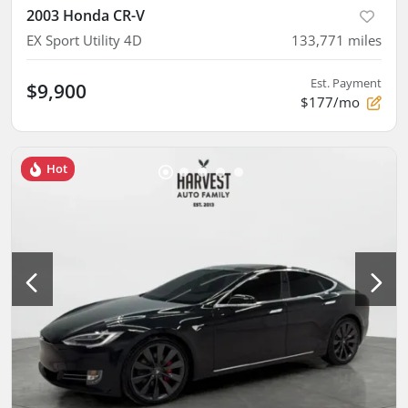
2003 Honda CR-V
EX Sport Utility 4D
133,771
miles
Est. Payment
$9,900
$177/mo
Hot