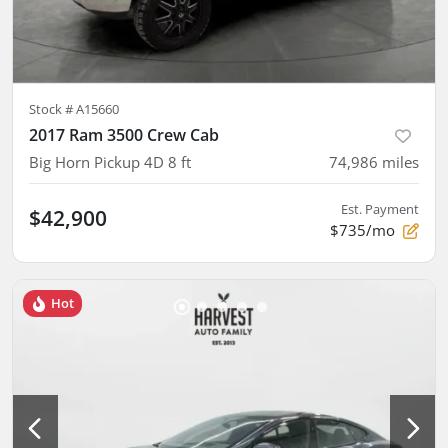
Stock #
A15660
2017 Ram 3500 Crew Cab
Big Horn Pickup 4D 8 ft
74,986
miles
Est. Payment
$42,900
$735/mo
Hot