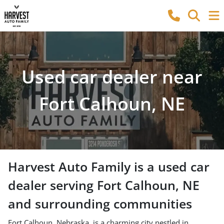
Used car dealer near
Fort Calhoun, NE
Harvest Auto Family
is a
used car
dealer
serving
Fort Calhoun
,
NE
and surrounding communities
Fort Calhoun, Nebraska, is a charming city nestled in