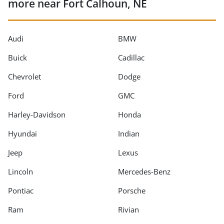
more near Fort Calhoun, NE
Audi
BMW
Buick
Cadillac
Chevrolet
Dodge
Ford
GMC
Harley-Davidson
Honda
Hyundai
Indian
Jeep
Lexus
Lincoln
Mercedes-Benz
Pontiac
Porsche
Ram
Rivian