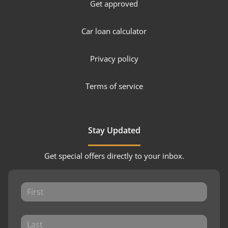
Get approved
Car loan calculator
Privacy policy
Terms of service
Stay Updated
Get special offers directly to your inbox.