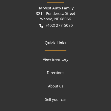
Harvest Auto Family
3214 Ponderosa Street
Wahoo
,
NE
68066
(402) 277-5080
Quick Links
View inventory
Directions
About us
Sell your car