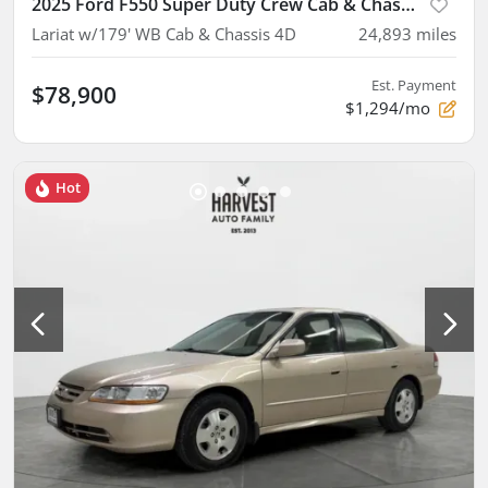
2025 Ford F550 Super Duty Crew Cab & Chassis
Lariat w/179' WB Cab & Chassis 4D
24,893
miles
Est. Payment
$78,900
$1,294/mo
Hot