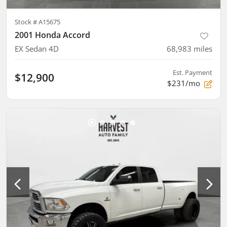
Stock #
A15675
2001 Honda Accord
EX Sedan 4D
68,983
miles
Est. Payment
$12,900
$231/mo