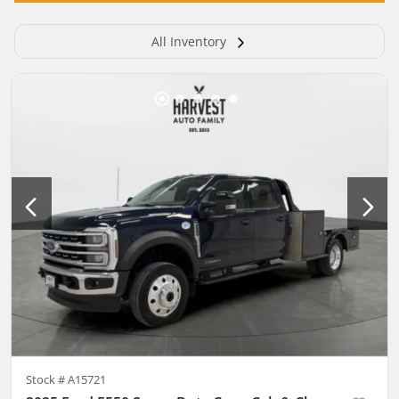
All Inventory
Stock #
A15721