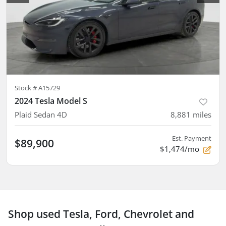
Stock #
A15729
2024 Tesla Model S
Plaid Sedan 4D
8,881
miles
Est. Payment
$89,900
$1,474/mo
Shop used Tesla, Ford, Chevrolet and