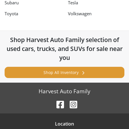
Subaru
Tesla
Toyota
Volkswagen
Shop
Harvest Auto Family
selection of
used cars, trucks, and SUVs for sale near
you
Shop All Inventory
Harvest Auto Family
Location