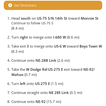
Get Directions
Head
south
on
US-75 S
/
N 14th St
toward
Monroe St
Continue to follow US-75 S
(8.4 mi)
Turn
right
to merge onto
I-680 W
(8.6 mi)
Take exit
3
to merge onto
US-6 W
toward
Boys Town W
(8.3 mi)
Continue onto
NE-28B Link
(2.6 mi)
Take the
W Dodge Rd
/
US-275 E
exit toward
NE-92
/
Wahoo
(0.7 mi)
Turn
left
onto
US-275 E
(1.5 mi)
Continue straight onto
NE 28E Link
(0.5 mi)
Continue onto
NE-92
(15.7 mi)