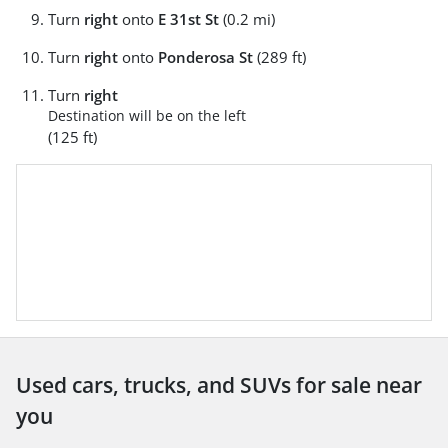
Turn
right
onto
E 31st St
(0.2 mi)
Turn
right
onto
Ponderosa St
(289 ft)
Turn
right
Destination will be on the left
(125 ft)
Used cars, trucks, and SUVs for sale near
you