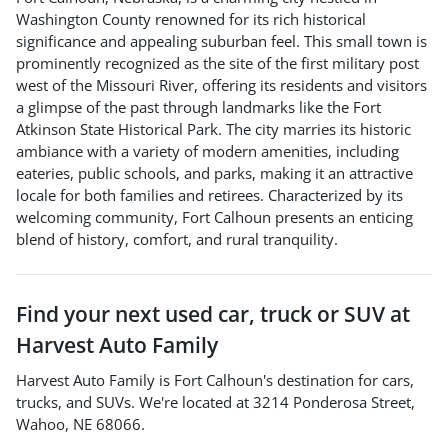
Washington County renowned for its rich historical
significance and appealing suburban feel. This small town is
prominently recognized as the site of the first military post
west of the Missouri River, offering its residents and visitors
a glimpse of the past through landmarks like the Fort
Atkinson State Historical Park. The city marries its historic
ambiance with a variety of modern amenities, including
eateries, public schools, and parks, making it an attractive
locale for both families and retirees. Characterized by its
welcoming community, Fort Calhoun presents an enticing
blend of history, comfort, and rural tranquility.
Find your next
used car, truck or SUV
at
Harvest Auto Family
Harvest Auto Family
is
Fort Calhoun
's destination for
cars
,
trucks
, and
SUVs
. We're located at
3214 Ponderosa Street
,
Wahoo
,
NE
68066
.