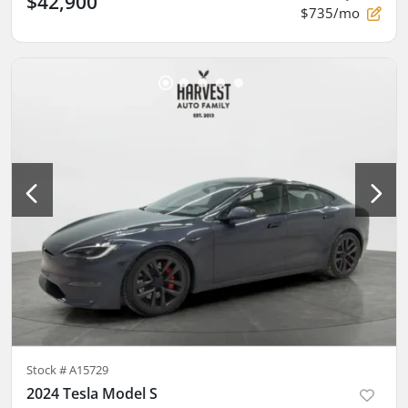
$42,900
$735/mo
Stock #
A15729
2024 Tesla Model S