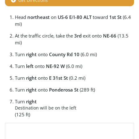
Get Directions
Head
northeast
on
US-6 E
/
I-80 ALT
toward
1st St
(6.4
mi)
At the traffic circle, take the
3rd
exit onto
NE-66
(13.5
mi)
Turn
right
onto
County Rd 10
(6.0 mi)
Turn
left
onto
NE-92 W
(6.0 mi)
Turn
right
onto
E 31st St
(0.2 mi)
Turn
right
onto
Ponderosa St
(289 ft)
Turn
right
Destination will be on the left
(125 ft)