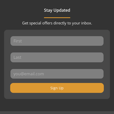
Stay Updated
Get special offers directly to your inbox.
Sign Up