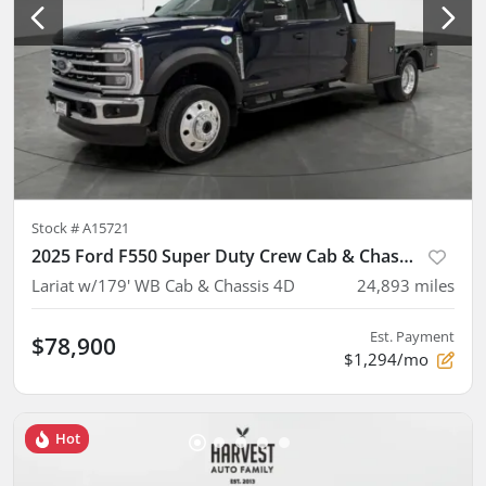
Stock #
A15721
2025 Ford F550 Super Duty Crew Cab & Chassis
Lariat w/179' WB Cab & Chassis 4D
24,893
miles
Est. Payment
$78,900
$1,294/mo
Hot