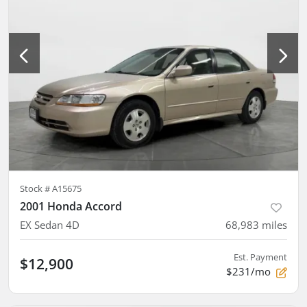
Stock #
A15675
2001 Honda Accord
EX Sedan 4D
68,983
miles
Est. Payment
$12,900
$231/mo