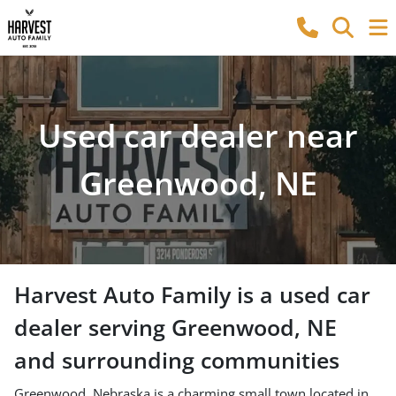
Used car dealer near
Greenwood, NE
Harvest Auto Family
is a
used car
dealer
serving
Greenwood
,
NE
and surrounding communities
Greenwood, Nebraska is a charming small town located in