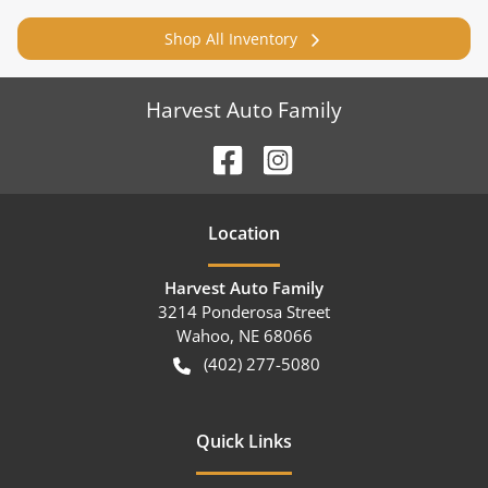
Shop All Inventory
Harvest Auto Family
Location
Harvest Auto Family
3214 Ponderosa Street
Wahoo
,
NE
68066
(402) 277-5080
Quick Links