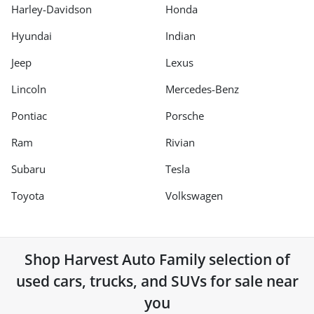
Harley-Davidson
Honda
Hyundai
Indian
Jeep
Lexus
Lincoln
Mercedes-Benz
Pontiac
Porsche
Ram
Rivian
Subaru
Tesla
Toyota
Volkswagen
Shop
Harvest Auto Family
selection of
used cars, trucks, and SUVs for sale near
you