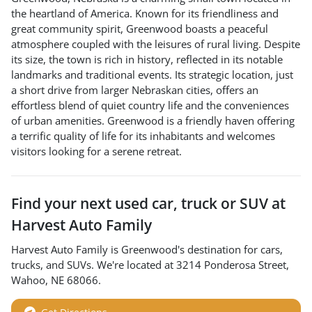
the heartland of America. Known for its friendliness and
great community spirit, Greenwood boasts a peaceful
atmosphere coupled with the leisures of rural living. Despite
its size, the town is rich in history, reflected in its notable
landmarks and traditional events. Its strategic location, just
a short drive from larger Nebraskan cities, offers an
effortless blend of quiet country life and the conveniences
of urban amenities. Greenwood is a friendly haven offering
a terrific quality of life for its inhabitants and welcomes
visitors looking for a serene retreat.
Find your next
used car, truck or SUV
at
Harvest Auto Family
Harvest Auto Family
is
Greenwood
's destination for
cars
,
trucks
, and
SUVs
. We're located at
3214 Ponderosa Street
,
Wahoo
,
NE
68066
.