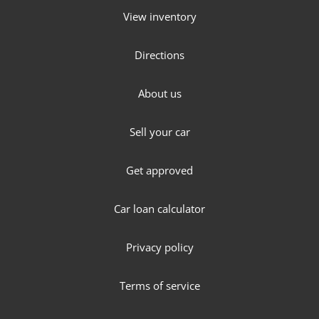
View inventory
Directions
About us
Sell your car
Get approved
Car loan calculator
Privacy policy
Terms of service