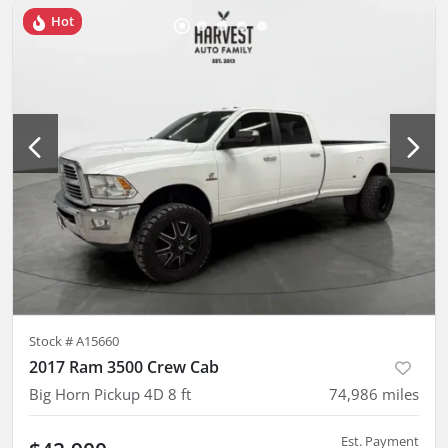
Hot
Stock #
A15660
2017 Ram 3500 Crew Cab
Big Horn Pickup 4D 8 ft
74,986
miles
Est. Payment