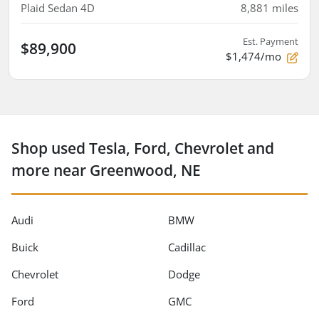
Plaid Sedan 4D
8,881
miles
Est. Payment
$89,900
$1,474/mo
Shop used Tesla, Ford, Chevrolet and
more near Greenwood, NE
Audi
BMW
Buick
Cadillac
Chevrolet
Dodge
Ford
GMC