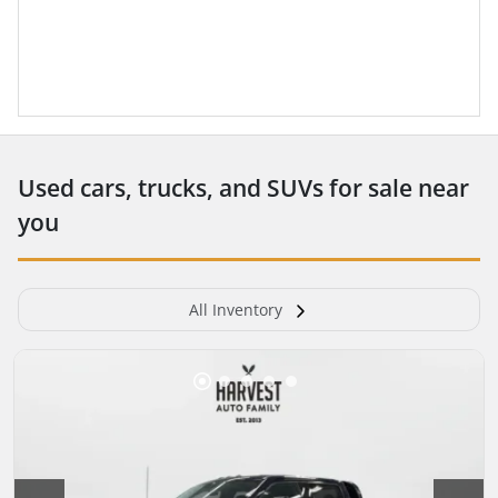
Used cars, trucks, and SUVs for sale near
you
All Inventory