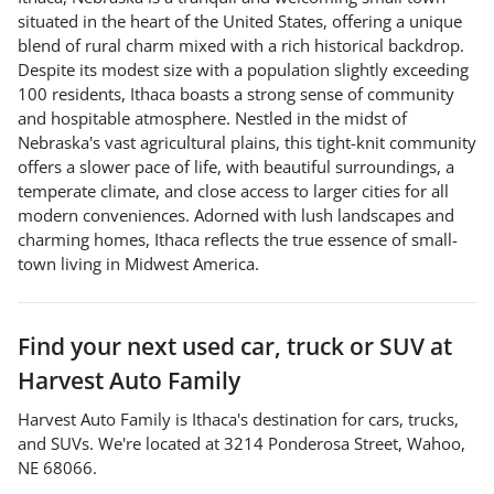
situated in the heart of the United States, offering a unique
blend of rural charm mixed with a rich historical backdrop.
Despite its modest size with a population slightly exceeding
100 residents, Ithaca boasts a strong sense of community
and hospitable atmosphere. Nestled in the midst of
Nebraska's vast agricultural plains, this tight-knit community
offers a slower pace of life, with beautiful surroundings, a
temperate climate, and close access to larger cities for all
modern conveniences. Adorned with lush landscapes and
charming homes, Ithaca reflects the true essence of small-
town living in Midwest America.
Find your next
used car, truck or SUV
at
Harvest Auto Family
Harvest Auto Family
is
Ithaca
's destination for
cars
,
trucks
,
and
SUVs
. We're located at
3214 Ponderosa Street
,
Wahoo
,
NE
68066
.