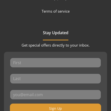
Terms of service
Stay Updated
Get special offers directly to your inbox.
Sign Up