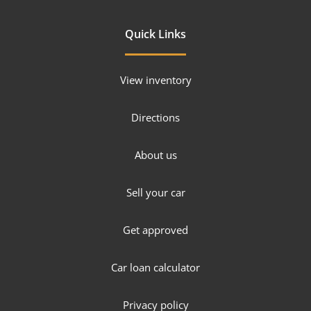
Quick Links
View inventory
Directions
About us
Sell your car
Get approved
Car loan calculator
Privacy policy