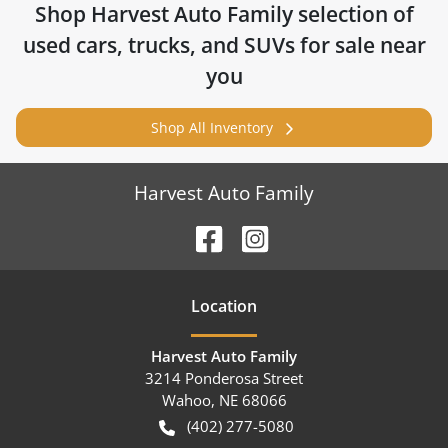
Shop
Harvest Auto Family
selection of
used cars, trucks, and SUVs for sale near
you
Shop All Inventory
Harvest Auto Family
Location
Harvest Auto Family
3214 Ponderosa Street
Wahoo
,
NE
68066
(402) 277-5080