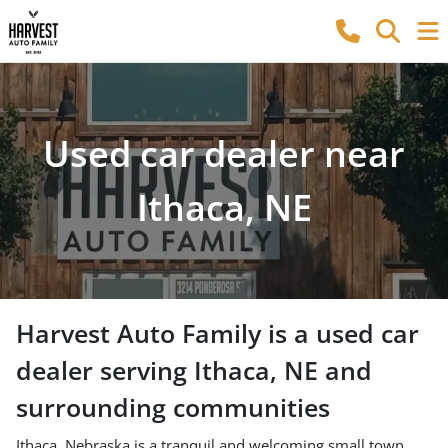
Used car dealer near
Ithaca, NE
Harvest Auto Family
is a
used car
dealer
serving
Ithaca
,
NE
and
surrounding communities
Ithaca, Nebraska is a tranquil and welcoming small town