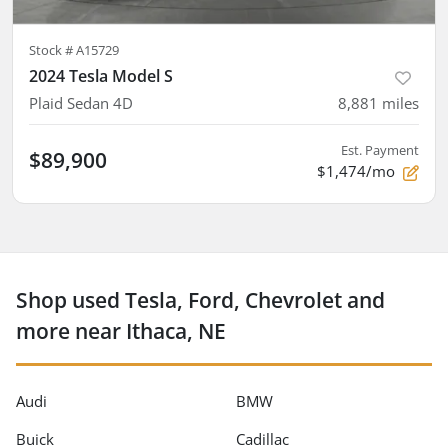
Stock #
A15729
2024 Tesla Model S
Plaid Sedan 4D
8,881
miles
Est. Payment
$89,900
$1,474/mo
Shop used Tesla, Ford, Chevrolet and
more near Ithaca, NE
Audi
BMW
Buick
Cadillac