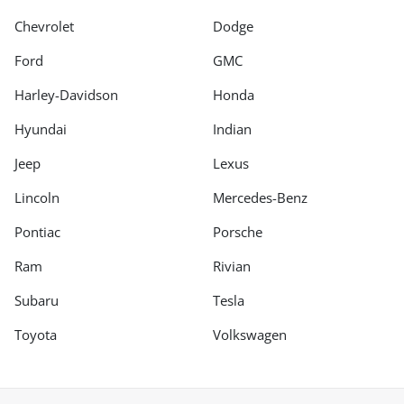
Chevrolet
Dodge
Ford
GMC
Harley-Davidson
Honda
Hyundai
Indian
Jeep
Lexus
Lincoln
Mercedes-Benz
Pontiac
Porsche
Ram
Rivian
Subaru
Tesla
Toyota
Volkswagen