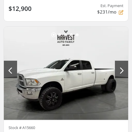
Est. Payment
$12,900
$231/mo
Stock #
A15660