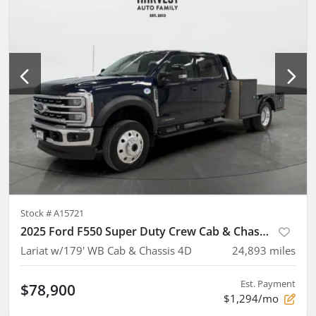
Stock #
A15721
2025 Ford F550 Super Duty Crew Cab & Chassis
Lariat w/179' WB Cab & Chassis 4D
24,893
miles
Est. Payment
$78,900
$1,294/mo