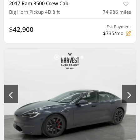
2017 Ram 3500 Crew Cab
Big Horn Pickup 4D 8 ft
74,986
miles
Est. Payment
$42,900
$735/mo