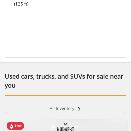
(125 ft)
Used cars, trucks, and SUVs for sale near
you
All Inventory
Hot