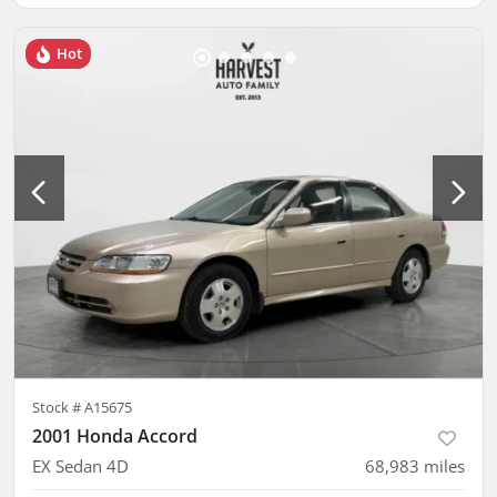
Hot
Stock #
A15675
2001 Honda Accord
EX Sedan 4D
68,983
miles