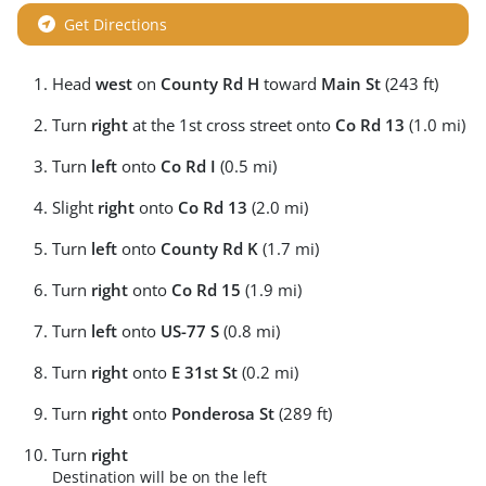
Get Directions
Head
west
on
County Rd H
toward
Main St
(243 ft)
Turn
right
at the 1st cross street onto
Co Rd 13
(1.0 mi)
Turn
left
onto
Co Rd I
(0.5 mi)
Slight
right
onto
Co Rd 13
(2.0 mi)
Turn
left
onto
County Rd K
(1.7 mi)
Turn
right
onto
Co Rd 15
(1.9 mi)
Turn
left
onto
US-77 S
(0.8 mi)
Turn
right
onto
E 31st St
(0.2 mi)
Turn
right
onto
Ponderosa St
(289 ft)
Turn
right
Destination will be on the left