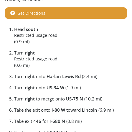
Get Directions
Head
south
Restricted usage road
(0.9 mi)
Turn
right
Restricted usage road
(0.6 mi)
Turn
right
onto
Harlan Lewis Rd
(2.4 mi)
Turn
right
onto
US-34 W
(1.9 mi)
Turn
right
to merge onto
US-75 N
(10.2 mi)
Take the exit onto
I-80 W
toward
Lincoln
(6.9 mi)
Take exit
446
for
I-680 N
(0.8 mi)