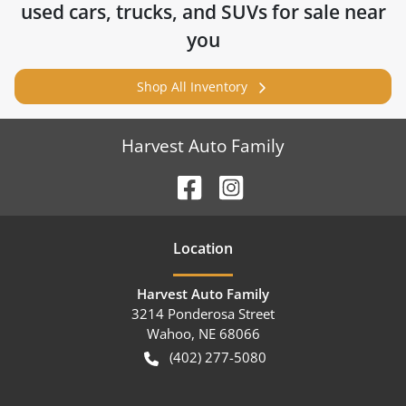
used cars, trucks, and SUVs for sale near
you
Shop All Inventory
Harvest Auto Family
Location
Harvest Auto Family
3214 Ponderosa Street
Wahoo
,
NE
68066
(402) 277-5080