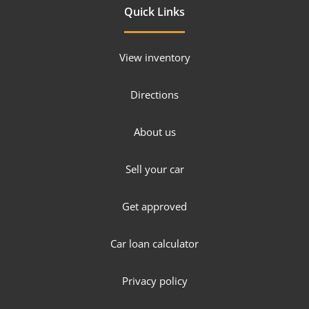
Quick Links
View inventory
Directions
About us
Sell your car
Get approved
Car loan calculator
Privacy policy