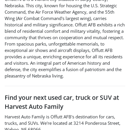
Nebraska. This city, known for housing the U.S. Strategic
Command, the Air Force Weather Agency, and the 55th
Wing (Air Combat Command's largest wing), carries
historical and military significance. Offutt AFB exhibits a rich
blend of residential comfort and military vitality, fostering a
community that thrives on cooperation and mutual respect.
From spacious parks, unforgettable memorials, to
exceptional air shows and aircraft displays, Offutt AFB
provides a unique, enriching experience for all its residents
and visitors. An integral part of American history and
defense, the city exemplifies a fusion of patriotism and the
pleasantry of Nebraska living.
Find your next
used car, truck or SUV
at
Harvest Auto Family
Harvest Auto Family
is
Offutt AFB
's destination for
cars
,
trucks
, and
SUVs
. We're located at
3214 Ponderosa Street
,
Wahoo
,
NE
68066
.