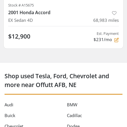
Stock #
A15675
2001 Honda Accord
EX Sedan 4D
68,983
miles
Est. Payment
$12,900
$231/mo
Shop used Tesla, Ford, Chevrolet and
more near Offutt AFB, NE
Audi
BMW
Buick
Cadillac
Chevrolet
Dodge