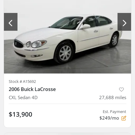
Stock #
A15692
2006 Buick LaCrosse
CXL Sedan 4D
27,688
miles
Est. Payment
$13,900
$249/mo