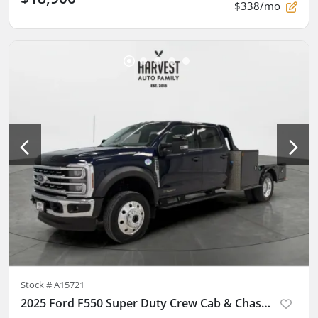
$338/mo
Stock #
A15721
2025 Ford F550 Super Duty Crew Cab & Chassis