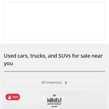
Used cars, trucks, and SUVs for sale near
you
All Inventory
Hot