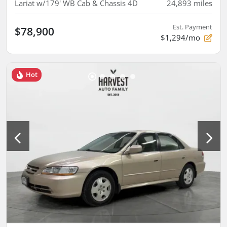
Lariat w/179' WB Cab & Chassis 4D
24,893
miles
Est. Payment
$78,900
$1,294/mo
Hot