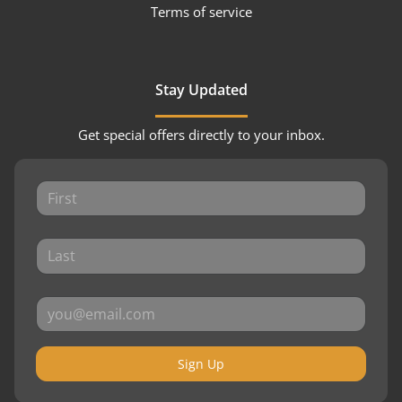
Terms of service
Stay Updated
Get special offers directly to your inbox.
Sign Up