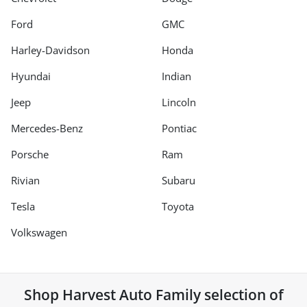
Ford
GMC
Harley-Davidson
Honda
Hyundai
Indian
Jeep
Lincoln
Mercedes-Benz
Pontiac
Porsche
Ram
Rivian
Subaru
Tesla
Toyota
Volkswagen
Shop
Harvest Auto Family
selection of