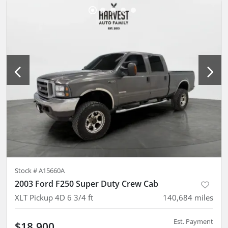
Stock #
A15660A
2003 Ford F250 Super Duty Crew Cab
XLT Pickup 4D 6 3/4 ft
140,684
miles
Est. Payment
$18,900