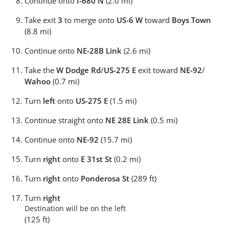
Continue onto
I-680 N
(2.0 mi)
Take exit
3
to merge onto
US-6 W
toward
Boys Town
(8.8 mi)
Continue onto
NE-28B Link
(2.6 mi)
Take the
W Dodge Rd
/
US-275 E
exit toward
NE-92
/
Wahoo
(0.7 mi)
Turn
left
onto
US-275 E
(1.5 mi)
Continue straight onto
NE 28E Link
(0.5 mi)
Continue onto
NE-92
(15.7 mi)
Turn
right
onto
E 31st St
(0.2 mi)
Turn
right
onto
Ponderosa St
(289 ft)
Turn
right
Destination will be on the left
(125 ft)