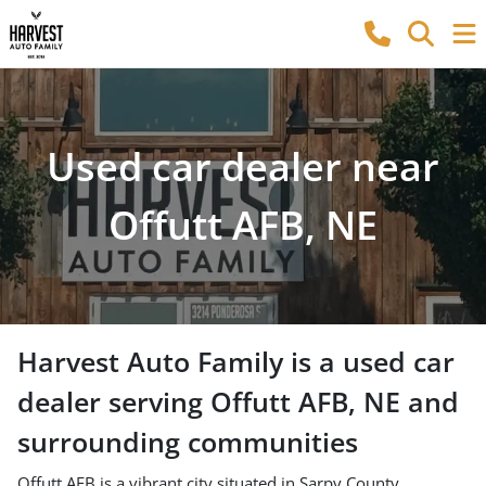
Used car dealer near
Offutt AFB, NE
Harvest Auto Family
is a
used car
dealer
serving
Offutt AFB
,
NE
and
surrounding communities
Offutt AFB is a vibrant city situated in Sarpy County,